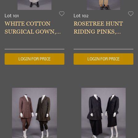
Lot 101
Lot 102
WHITE COTTON
ROSETREE HUNT
SURGICAL GOWN,
RIDING PINKS,
1950s
ENGLAND, EARLY
20TH C
LOGIN FOR PRICE
LOGIN FOR PRICE