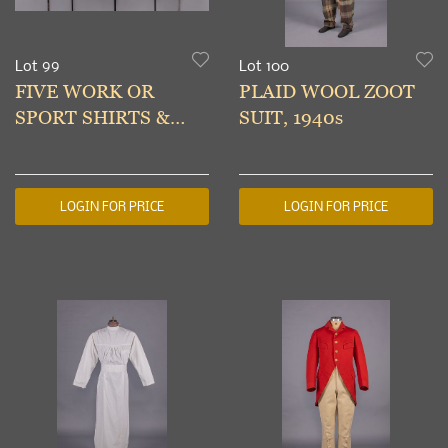
Lot 99
Lot 100
FIVE WORK OR
PLAID WOOL ZOOT
SPORT SHIRTS &
SUIT, 1940s
JACKETS, AMERICA,
MID 20TH C
LOGIN FOR PRICE
LOGIN FOR PRICE