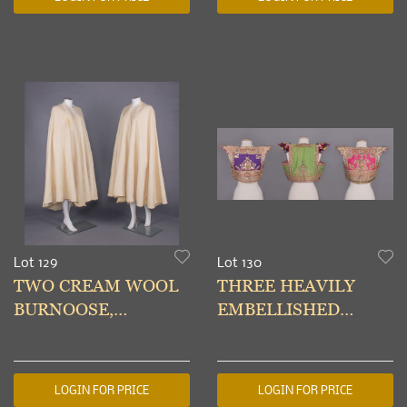
c. 1930
Lot 129
Lot 130
TWO CREAM WOOL
THREE HEAVILY
BURNOOSE,
EMBELLISHED
MOROCCO OR
WEDDING VESTS,
TUNISIA, c. 1937
TUNISIA, EARLY-
MID 20TH C
LOGIN FOR PRICE
LOGIN FOR PRICE