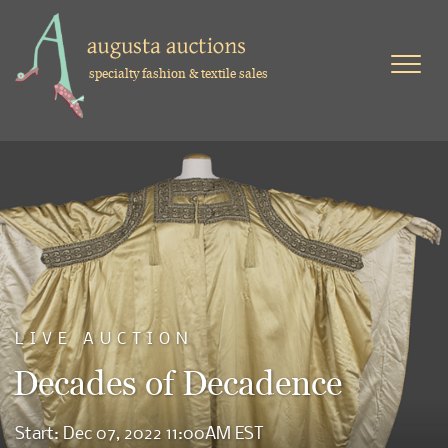
specialty fashion & textile sales
LIVE AUCTION
Decades of Decadence
Start: Dec 07, 2022 11:00AM EST