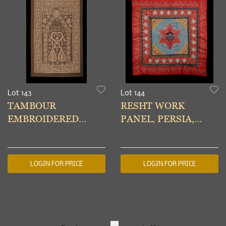
Lot 143
Lot 144
TAMBOUR
RESHT WORK
EMBROIDERED
PANEL, PERSIA,
PRAYER WALL
1880s
HANGING, PERSIA,
EARLY 20TH C
LOGIN FOR PRICE
LOGIN FOR PRICE