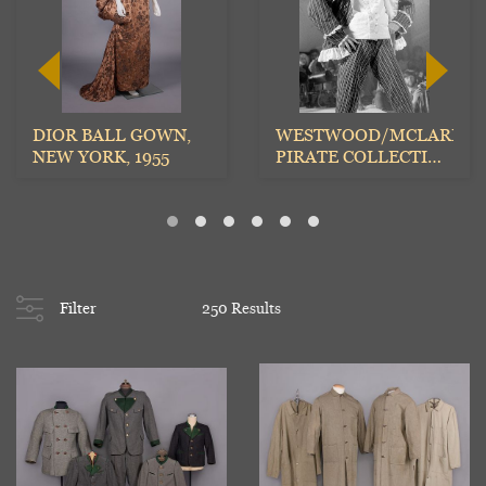
DIOR BALL GOWN,
WESTWOOD/MCLAREN
NEW YORK, 1955
PIRATE COLLECTION
TROUSERS,
ENGLAND, A...
Filter
250 Results