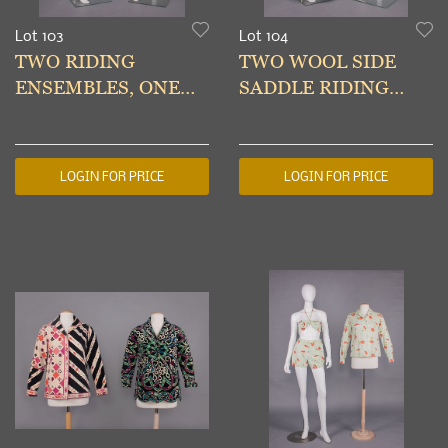
Lot 103
Lot 104
TWO RIDING
TWO WOOL SIDE
ENSEMBLES, ONE
SADDLE RIDING
BELONGING TO
HABITS, 1910-1920s
MIRIAM JAY WURTS
(ANDRUS) 1932&1910
LOGIN FOR PRICE
LOGIN FOR PRICE