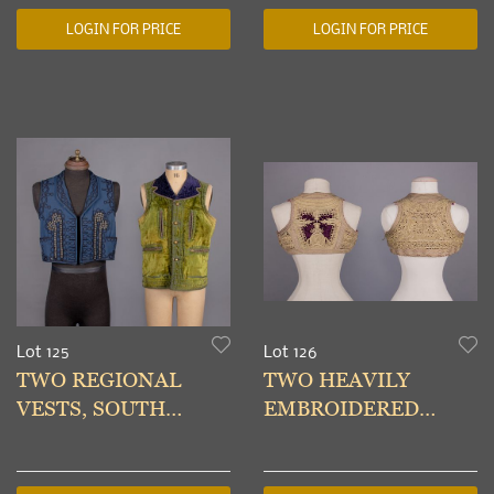
LOGIN FOR PRICE
LOGIN FOR PRICE
Lot 125
Lot 126
TWO REGIONAL
TWO HEAVILY
VESTS, SOUTH
EMBROIDERED
AMERICA, LATE
LADIES VEST,
19TH-EARLY 20TH C
BALKANS, EARLY-