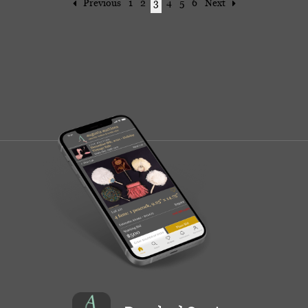
Previous
1
2
3
4
5
6
Next