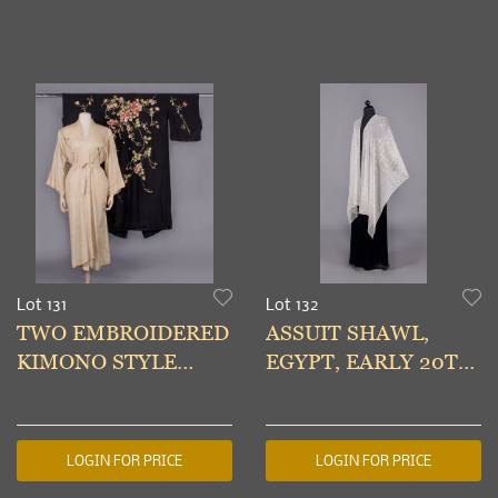
Lot 131
Lot 132
TWO EMBROIDERED
ASSUIT SHAWL,
KIMONO STYLE
EGYPT, EARLY 20TH
ROBES, JAPAN, 1930s
C
LOGIN FOR PRICE
LOGIN FOR PRICE