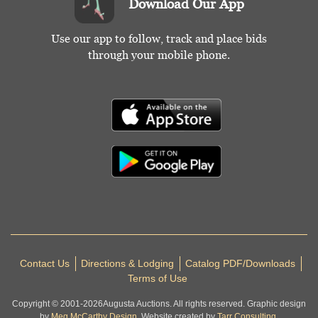
Download Our App
Use our app to follow, track and place bids
through your mobile phone.
Contact Us
Directions & Lodging
Catalog PDF/Downloads
Terms of Use
Copyright © 2001-
2026
Augusta Auctions. All rights reserved. Graphic design
by
Meg McCarthy Design.
Website created by
Tarr Consulting.