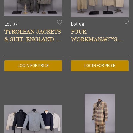
Lot 97
Lot 98
TYROLEAN JACKETS
FOUR
& SUIT, ENGLAND &
WORKMANâ€™S
MUNICH, 1930s
COVERALL COATS,
1940s
LOGIN FOR PRICE
LOGIN FOR PRICE