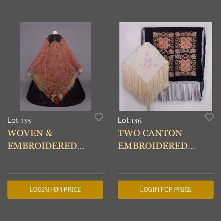
Lot 135
Lot 136
WOVEN &
TWO CANTON
EMBROIDERED
EMBROIDERED
SHAWL, KASHMIR,
SHAWLS, 1930s
1850s
LOGIN FOR PRICE
LOGIN FOR PRICE