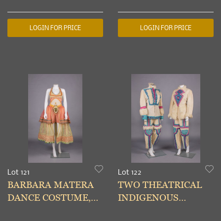
YORK,1990s
YORK, 1990s
LOGIN FOR PRICE
LOGIN FOR PRICE
Lot 121
Lot 122
BARBARA MATERA
TWO THEATRICAL
DANCE COSTUME,
INDIGENOUS
NEW YORK, LATE
SIBERIAN