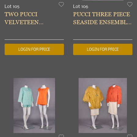
Lot 105
Lot 106
TWO PUCCI
PUCCI THREE PIECE
VELVETEEN
SEASIDE ENSEMBLE,
JACKETS, ITALY,
ITALY, c. 1960
1961-1965
LOGIN FOR PRICE
LOGIN FOR PRICE