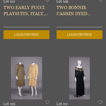
Lot 107
Lot 108
TWO EARLY PUCCI
TWO BONNIE
PLAYSUITS, ITALY,
CASHIN DYED
MID 1950s-EARLY
SHEEPSKIN COATS,
1960s
AMERICA, 1960s
LOGIN FOR PRICE
LOGIN FOR PRICE
Lot 109
Lot 110