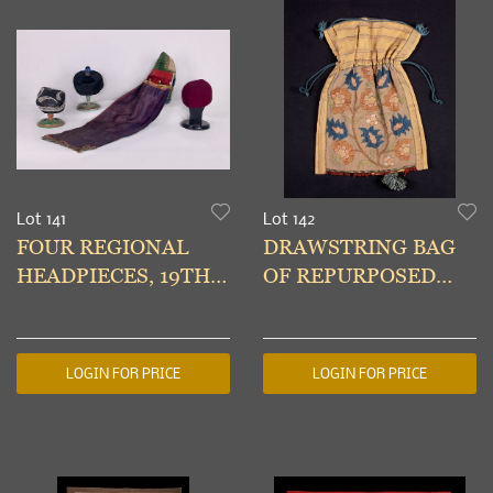
Lot 141
Lot 142
FOUR REGIONAL
DRAWSTRING BAG
HEADPIECES, 19TH-
OF REPURPOSED
20TH C
18TH C
EMBROIDERY & SILK
LOGIN FOR PRICE
LOGIN FOR PRICE