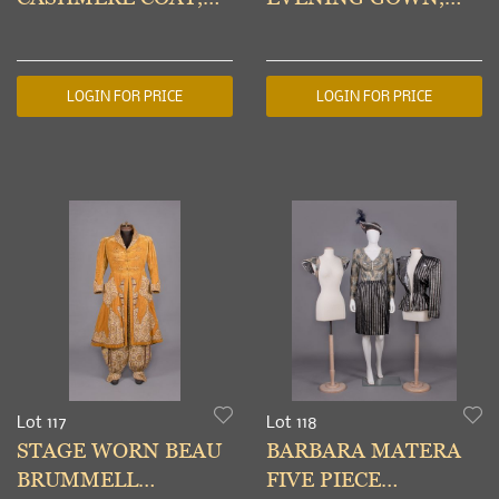
AMERICA, 1960s
AMERICA, c. 1954
LOGIN FOR PRICE
LOGIN FOR PRICE
Lot 117
Lot 118
STAGE WORN BEAU
BARBARA MATERA
BRUMMELL
FIVE PIECE