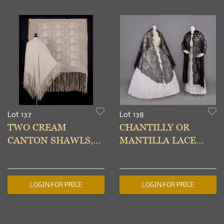
Lot 137
Lot 138
TWO CREAM
CHANTILLY OR
CANTON SHAWLS,
MANTILLA LACE
EARLY 20TH C
SHAWLS, 1850-1860s
LOGIN FOR PRICE
LOGIN FOR PRICE