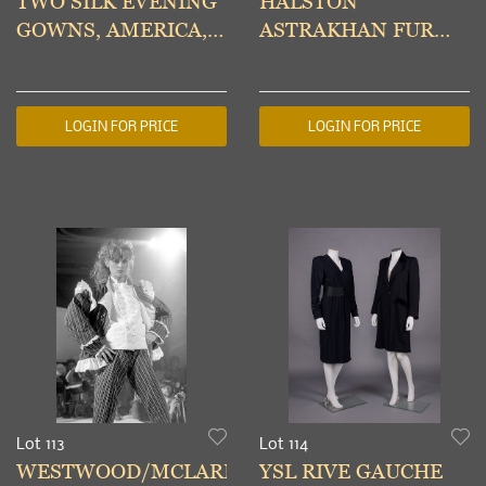
TWO SILK EVENING
HALSTON
GOWNS, AMERICA,
ASTRAKHAN FUR
1980s
COAT, AMERICA,
1970s
LOGIN FOR PRICE
LOGIN FOR PRICE
Lot 113
Lot 114
WESTWOOD/MCLAREN
YSL RIVE GAUCHE