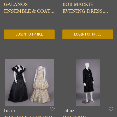
GALANOS
BOB MACKIE
ENSEMBLE & COAT
EVENING DRESS,
DRESS, AMERICA,
AMERICA, 1980s
1960-1970s
LOGIN FOR PRICE
LOGIN FOR PRICE
Lot 111
Lot 112