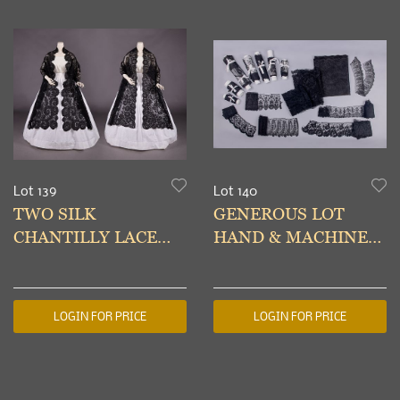
Lot 139
Lot 140
TWO SILK
GENEROUS LOT
CHANTILLY LACE
HAND & MACHINE
SHAWLS, 1850-1860s
MADE LACE, 1840-
1870s
LOGIN FOR PRICE
LOGIN FOR PRICE