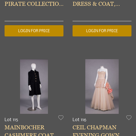
PIRATE COLLECTION
DRESS & COAT,
TROUSERS,
PARIS, 1980s
ENGLAND, A/W
1981-82
LOGIN FOR PRICE
LOGIN FOR PRICE
Lot 115
Lot 116
MAINBOCHER
CEIL CHAPMAN
CASHMERE COAT,
EVENING GOWN,