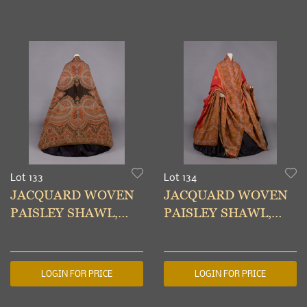
Lot 133
Lot 134
JACQUARD WOVEN
JACQUARD WOVEN
PAISLEY SHAWL,
PAISLEY SHAWL,
1860s
1860s
LOGIN FOR PRICE
LOGIN FOR PRICE