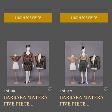
LOUNGING
COSTUME, NEW
ENSEMBLE, PARIS,
YORK, 1990s
1931
LOGIN FOR PRICE
LOGIN FOR PRICE
Lot 119
Lot 120
BARBARA MATERA
BARBARA MATERA
FIVE PIECE
FIVE PIECE
COSTUME, NEW
COSTUME, NEW