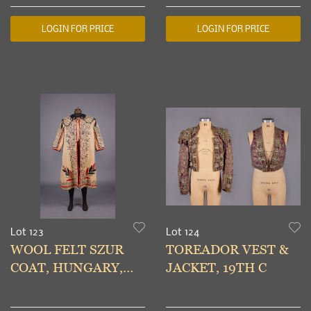
20TH C
ENSEMBLES, MID
20TH C
LOGIN FOR PRICE
LOGIN FOR PRICE
Lot 123
Lot 124
WOOL FELT SZUR
TOREADOR VEST &
COAT, HUNGARY,
JACKET, 19TH C
LATE 19TH C