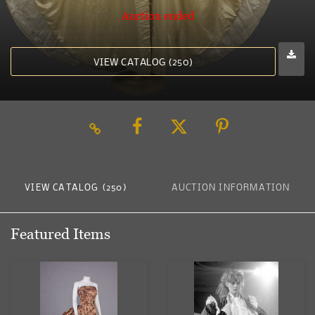
Auction ended
VIEW CATALOG (250)
VIEW CATALOG (250)
AUCTION INFORMATION
Featured Items