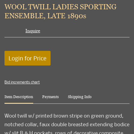
to
WOOL TWILL LADIES SPORTING
favori
ENSEMBLE, LATE 1890s
Inquire
Login for Price
Bid increments chart
Item Description
Payments
Shipping Info
Wool twill w/ printed brown stripe on green ground,
notched collar, faux double breasted extending bodice
w/ slit B & H pockets, rows of decorative composite