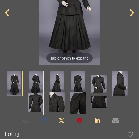
Tap or pinch to expand
Lot 13