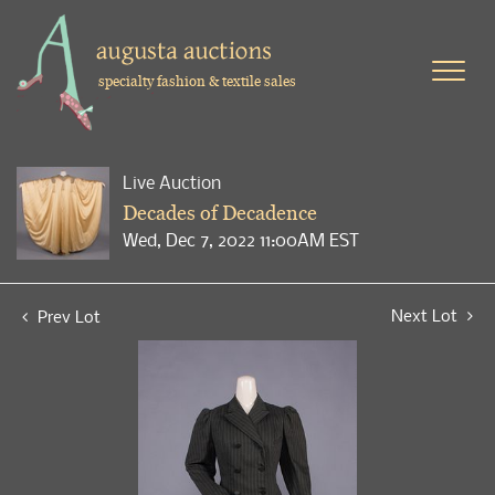
specialty fashion & textile sales
Live Auction
Decades of Decadence
Wed, Dec 7, 2022 11:00AM EST
Next Lot
Prev Lot