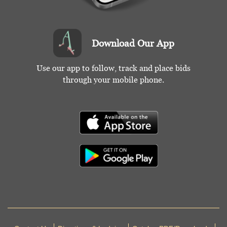
Download Our App
Use our app to follow, track and place bids
through your mobile phone.