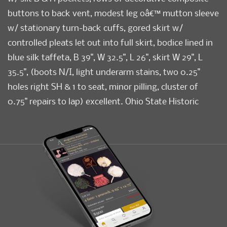
buttons to back vent, modest leg oâ€™ mutton sleeve
w/ stationary turn-back cuffs, gored skirt w/
controlled pleats let out into full skirt, bodice lined in
blue silk taffeta, B 39", W 32.5", L 26", skirt W 29", L
35.5", (boots N/I, light underarm stains, two 0.25"
holes right SH & 1 to seat, minor pilling, cluster of
0.75" repairs to lap) excellent. Ohio State Historic
Costumes & Textiles Collection.
Condition
Excellent