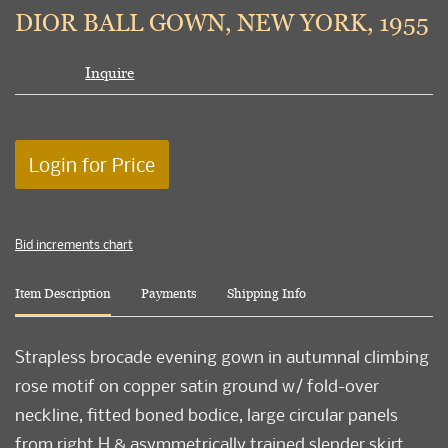
to
DIOR BALL GOWN, NEW YORK, 1955
favori
Inquire
Login for Price
Bid increments chart
Item Description
Payments
Shipping Info
Strapless brocade evening gown in autumnal climbing
rose motif on copper satin ground w/ fold-over
neckline, fitted boned bodice, large circular panels
from right H & asymmetrically trained slender skirt,