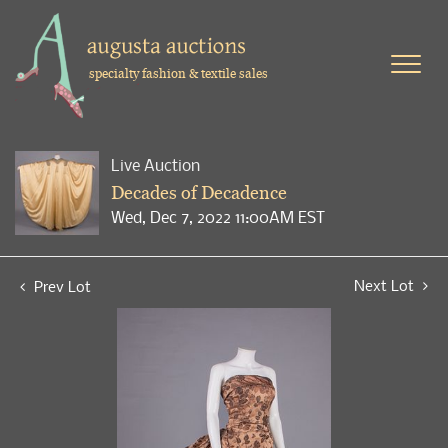
specialty fashion & textile sales
Live Auction
Decades of Decadence
Wed, Dec 7, 2022 11:00AM EST
Next Lot
Prev Lot