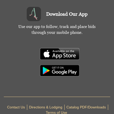
Download Our App
Use our app to follow, track and place bids
through your mobile phone.
Contact Us
Directions & Lodging
Catalog PDF/Downloads
Terms of Use