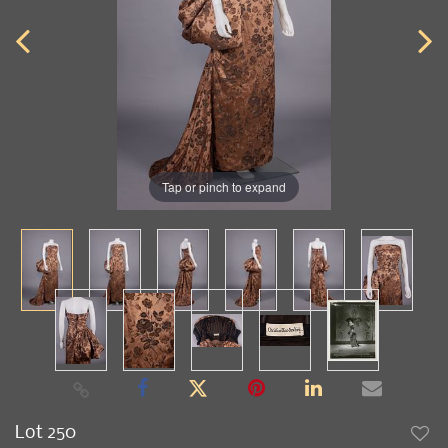
Tap or pinch to expand
Lot 250