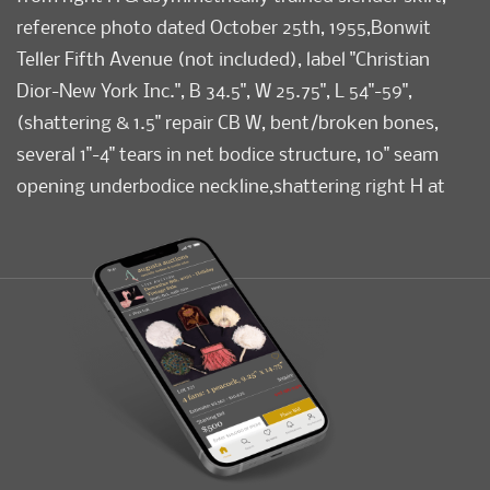
reference photo dated October 25th, 1955,Bonwit
Teller Fifth Avenue (not included), label "Christian
Dior-New York Inc.", B 34.5", W 25.75", L 54"-59",
(shattering & 1.5" repair CB W, bent/broken bones,
several 1"-4" tears in net bodice structure, 10" seam
opening underbodice neckline,shattering right H at
top of bow, minor shattering at neckline, few tiny
scuffs) fair-good.