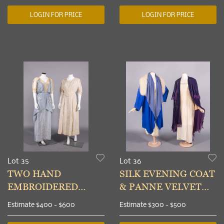
LOGIN FOR PRICE
LOGIN FOR PRICE
Lot 35
Lot 36
TWO HAND
SILK EVENING COAT
EMBROIDERED
& PANNE VELVET
AFTERNOON OR
EVENING CAPE,
Estimate
$400 - $600
Estimate
$300 - $500
EVENING DRESSES,
USA, 1925-1930s