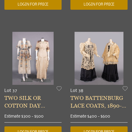
USA, 1912-1916
LOGIN FOR PRICE
LOGIN FOR PRICE
Lot 37
Lot 38
TWO SILK OR
TWO BATTENBURG
COTTON DAY
LACE COATS, 1890-
DRESSES, VIRGINIA,
1905
Estimate
$300 - $500
Estimate
$400 - $600
1914-1915
LOGIN FOR PRICE
LOGIN FOR PRICE