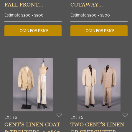
FALL FRONT
CUTAWAY
TROUSERS, 1840s
TAILCOAT, c. 1840
Estimate
$300 - $500
Estimate
$500 - $800
LOGIN FOR PRICE
LOGIN FOR PRICE
Lot 25
Lot 26
GENT’S LINEN COAT
TWO GENT’S LINEN