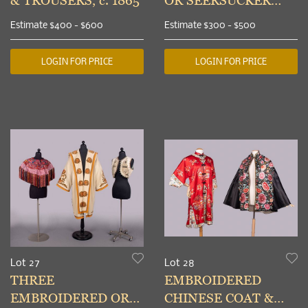
& TROUSERS, c. 1865
OR SEERSUCKER
SUITS, NEW YORK,
Estimate
$400 - $600
Estimate
$300 - $500
1930s
LOGIN FOR PRICE
LOGIN FOR PRICE
Lot 27
Lot 28
THREE
EMBROIDERED
EMBROIDERED OR
CHINESE COAT &