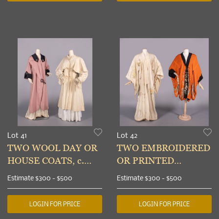
Lot 41
Lot 42
TWO WOOL DAY OR
TWO EMBROIDERED
HOUSE COATS, c.
OR PRINTED
1898 & c. 1914
KIMONO ROBES,
Estimate
$300 - $500
Estimate
$300 - $500
1920s
LOGIN FOR PRICE
LOGIN FOR PRICE