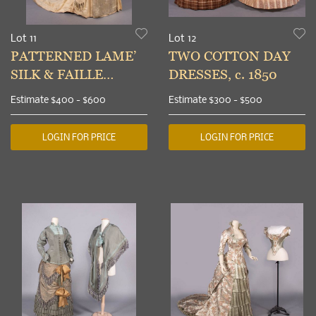
Lot 11
Lot 12
PATTERNED LAME’
TWO COTTON DAY
SILK & FAILLE
DRESSES, c. 1850
DIRECTOIRE
Estimate
$400 - $600
Estimate
$300 - $500
WEDDING GOWN,
1885
LOGIN FOR PRICE
LOGIN FOR PRICE