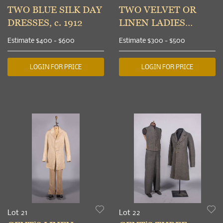
TWO BLUE SILK DAY
TWO VELVET OR
DRESSES, c. 1912
LINEN LADIES
SUITS, c. 1906 & c.
Estimate
$400 - $600
Estimate
$300 - $500
1912
LOGIN FOR PRICE
LOGIN FOR PRICE
Lot 21
Lot 22