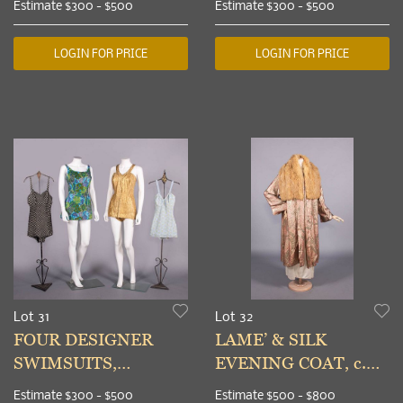
Estimate
$300 - $500
Estimate
$300 - $500
CENTRAL & EAST
MID-LATE 20TH C
ASIA, MID-LATE
LOGIN FOR PRICE
LOGIN FOR PRICE
20TH C
Lot 31
Lot 32
FOUR DESIGNER
LAME’ & SILK
SWIMSUITS,
EVENING COAT, c.
CALIFORNIA, 1950-
1927
Estimate
$300 - $500
Estimate
$500 - $800