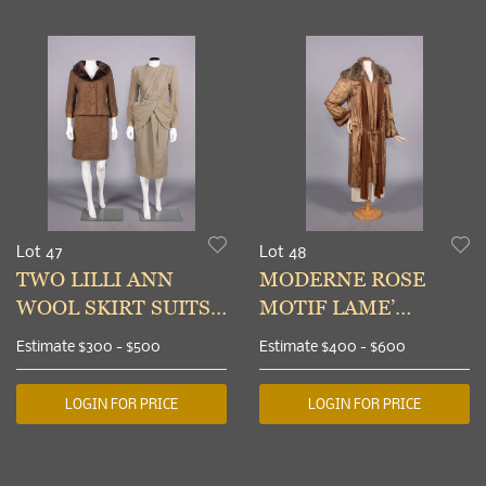
Lot 47
Lot 48
TWO LILLI ANN
MODERNE ROSE
WOOL SKIRT SUITS,
MOTIF LAME’
SAN FRANCISCO,
EVENING COAT, c.
Estimate
$300 - $500
Estimate
$400 - $600
LATE 1940s & 1960s
1926
LOGIN FOR PRICE
LOGIN FOR PRICE