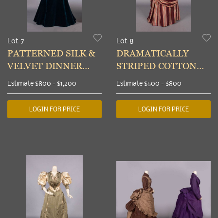
Lot 7
Lot 8
PATTERNED SILK &
DRAMATICALLY
VELVET DINNER
STRIPED COTTON
GOWN,
SATEEN DAY DRESS,
Estimate
$800 - $1,200
Estimate
$500 - $800
MILWAUKEE, 1895
c. 1889
LOGIN FOR PRICE
LOGIN FOR PRICE