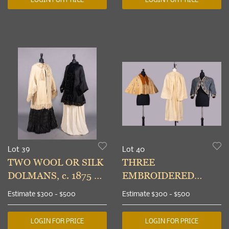
Lot 39
Lot 40
TWO WOOL OR SILK
THREE
DOLMANS, c. 1875 &
EMBROIDERED
c. 1889
OUTERWEAR
Estimate
$300 - $500
Estimate
$300 - $500
GARMENTS, 1885-
1910s
LOGIN FOR PRICE
LOGIN FOR PRICE