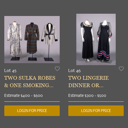
Lot 45
Lot 46
TWO SULKA ROBES
TWO LINGERIE
& ONE SMOKING
DINNER OR
JACKET, NEW YORK,
EVENING DRESSES,
Estimate
$400 - $600
Estimate
$300 - $500
1965-1968
c. 1938-1939
LOGIN FOR PRICE
LOGIN FOR PRICE