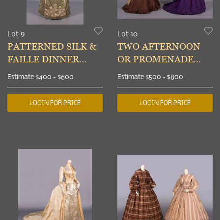
Lot 9
Lot 10
PATTERNED SILK &
TWO AFTERNOON
FAILLE DINNER
OR PROMENADE
DRESS, BOSTON, c.
GOWNS, 1873
Estimate
$400 - $600
Estimate
$500 - $800
1895
LOGIN FOR PRICE
LOGIN FOR PRICE