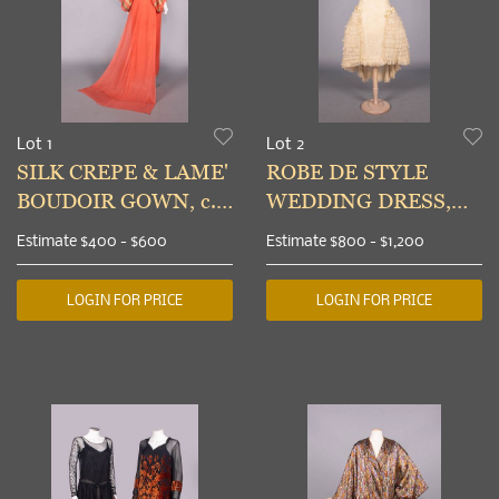
Lot 1
Lot 2
SILK CREPE & LAME'
ROBE DE STYLE
BOUDOIR GOWN, c.
WEDDING DRESS,
1930
MID 1920s
Estimate
$400 - $600
Estimate
$800 - $1,200
LOGIN FOR PRICE
LOGIN FOR PRICE