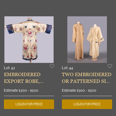
Lot 43
Lot 44
EMBROIDERED
TWO EMBROIDERED
EXPORT ROBE,
OR PATTERNED SILK
CHINA, 1930-1950
EXPORT ROBES,
Estimate
$300 - $500
Estimate
$300 - $500
CHINA, 1930s
LOGIN FOR PRICE
LOGIN FOR PRICE