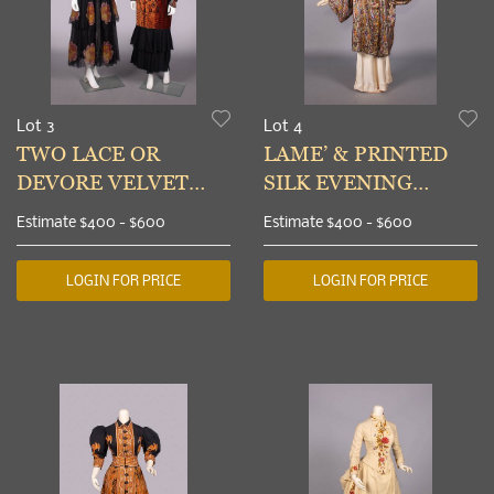
Lot 3
Lot 4
TWO LACE OR
LAME’ & PRINTED
DEVORE VELVET
SILK EVENING
AFTERNOON
COAT, c. 1920
Estimate
$400 - $600
Estimate
$400 - $600
DRESSES, 1920s
LOGIN FOR PRICE
LOGIN FOR PRICE