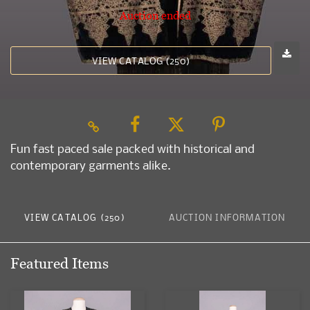
Auction ended
VIEW CATALOG (250)
Fun fast paced sale packed with historical and
contemporary garments alike.
VIEW CATALOG (250)
AUCTION INFORMATION
Featured Items