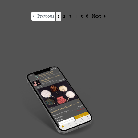
Previous
1
2
3
4
5
6
Next