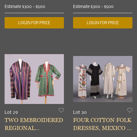
APPLIQUED
TOREADOR CAPE,
Estimate
$300 - $500
Estimate
$300 - $500
REGIONAL
CHINA & SPAIN,
GARMENTS, LATE
MID-LATE 20TH C
LOGIN FOR PRICE
LOGIN FOR PRICE
19TH-20TH C
Lot 29
Lot 30
TWO EMBROIDERED
FOUR COTTON FOLK
REGIONAL
DRESSES, MEXICO &
GARMENTS,
CENTRAL EUROPE,