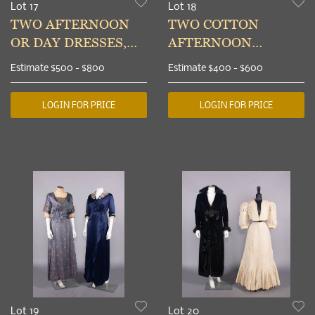
Lot 17
Lot 18
TWO AFTERNOON
TWO COTTON
OR DAY DRESSES,
AFTERNOON
USA, c. 1885 & c. 1897
DRESSES, c. 1895
Estimate
$500 - $800
Estimate
$400 - $600
LOGIN FOR PRICE
LOGIN FOR PRICE
Lot 19
Lot 20