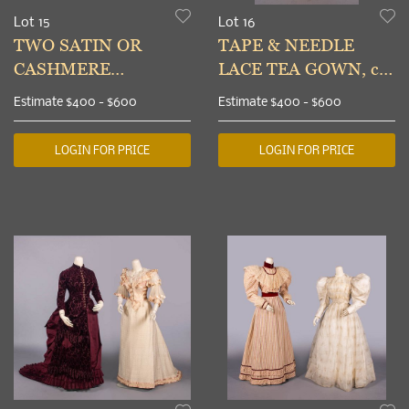
Lot 15
Lot 16
TWO SATIN OR
TAPE & NEEDLE
CASHMERE
LACE TEA GOWN, c.
WEDDING GOWNS,
1900
Estimate
$400 - $600
Estimate
$400 - $600
c. 1884 & c. 1888
LOGIN FOR PRICE
LOGIN FOR PRICE