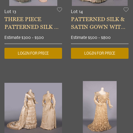
Lot 13
Lot 14
THREE PIECE
PATTERNED SILK &
PATTERNED SILK &
SATIN GOWN WITH
FAILLE DAY
TWO BODICES,
Estimate
$300 - $500
Estimate
$500 - $800
ENSEMBLE, c. 1879
PARIS, 1885
LOGIN FOR PRICE
LOGIN FOR PRICE