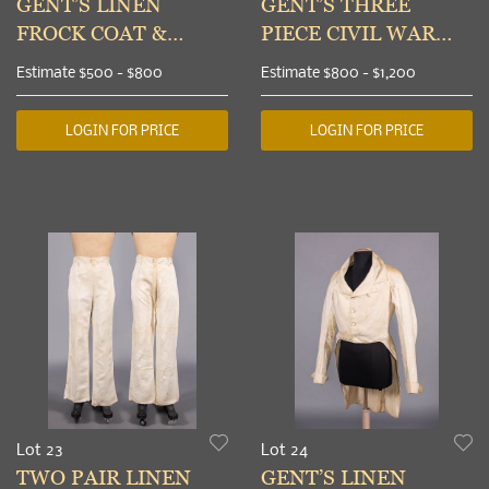
GENT’S LINEN
GENT’S THREE
FROCK COAT &
PIECE CIVIL WAR
COTTON TROUSERS,
ERA SUIT, c. 1861
Estimate
$500 - $800
Estimate
$800 - $1,200
1850-1855
LOGIN FOR PRICE
LOGIN FOR PRICE
Lot 23
Lot 24
TWO PAIR LINEN
GENT’S LINEN