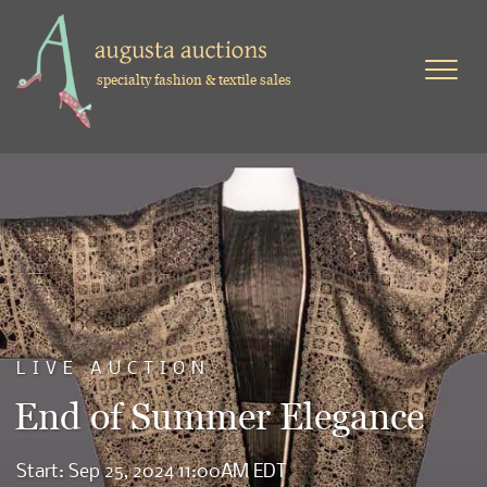
specialty fashion & textile sales
LIVE AUCTION
End of Summer Elegance
Start: Sep 25, 2024 11:00AM EDT