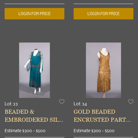
1960s
LOGIN FOR PRICE
LOGIN FOR PRICE
Lot 33
Lot 34
BEADED &
GOLD BEADED
EMBROIDERED SILK
ENCRUSTED PARTY
CREPE EVENING
DRESS, MID 1920s
Estimate
$300 - $500
Estimate
$300 - $500
DRESS, c. 1925