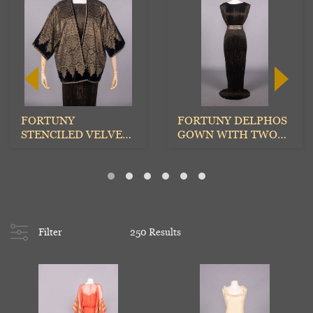
FORTUNY
FORTUNY DELPHOS
STENCILED VELVET
GOWN WITH TWO
EVENING JACKET,
STENCILED BELTS,
ITALY, 1930s
ITALY, 1...
Filter
250 Results