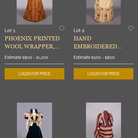
Lot 5
Lot 6
PHOENIX PRINTED
HAND
WOOL WRAPPER,
EMBROIDERED
MID 1890s
WINTER DAY DRESS,
Estimate
$800 - $1,200
Estimate
$500 - $800
c. 1883
LOGIN FOR PRICE
LOGIN FOR PRICE