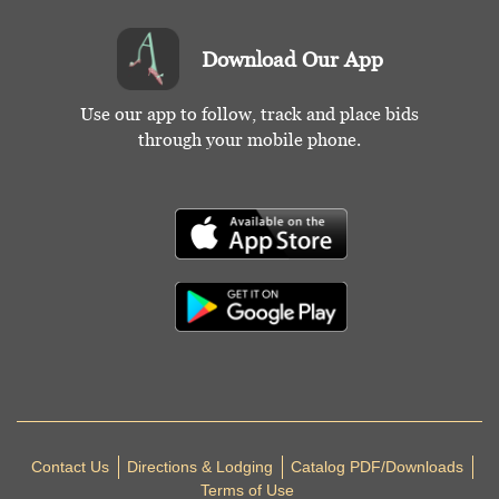
Download Our App
Use our app to follow, track and place bids
through your mobile phone.
Contact Us
Directions & Lodging
Catalog PDF/Downloads
Terms of Use