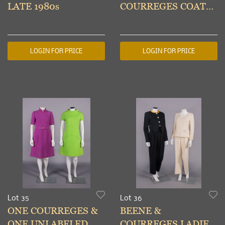
LATE 1980s
COURREGES COATS,
PARIS, 1970-1980s
LOGIN FOR PRICE
LOGIN FOR PRICE
Lot 35
Lot 36
ONE COURREGES &
BEENE &
ONE UNLABELED
COURREGES LADIES