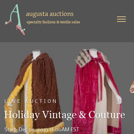
specialty fashion & textile sales
LIVE AUCTION
Holiday Vintage & Couture
Start: Dec 06, 2023 11:00AM EST