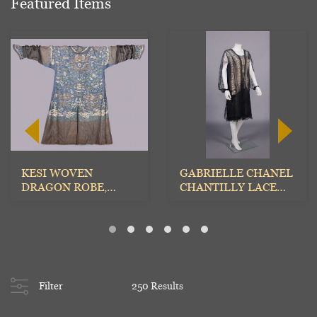
Featured Items
KESI WOVEN
GABRIELLE CHANEL
DRAGON ROBE,
CHANTILLY LACE
CHINA, c. 1875
EVENING DRESS,
MID 1920...
Filter
250 Results