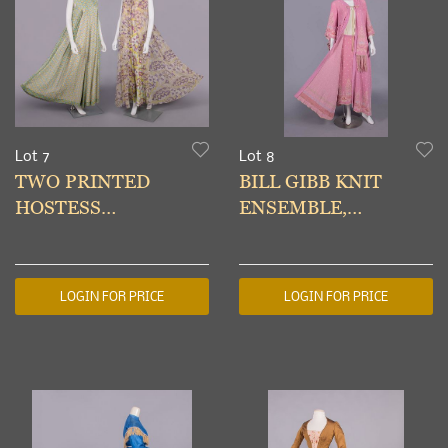
Lot 7
Lot 8
TWO PRINTED
BILL GIBB KNIT
HOSTESS
ENSEMBLE,
JUMPSUITS, USA, c.
LONDON, c. 1975
1970
LOGIN FOR PRICE
LOGIN FOR PRICE