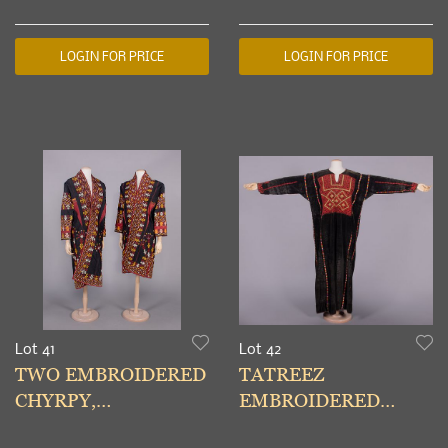
USA, c. 1990
UZBEKISTAN &
TURKMENISTAN,
LOGIN FOR PRICE
LOGIN FOR PRICE
EARLY-MID 20TH
Lot 41
Lot 42
TWO EMBROIDERED
TATREEZ
CHYRPY,
EMBROIDERED
TURKMENISTAN,
THOBE, PALESTINE,