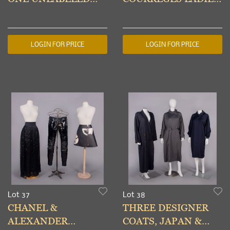
MOD DRESS, PARIS,
SUITS, USA & PARIS,
1960s
1980s & 1960s
LOGIN FOR PRICE
LOGIN FOR PRICE
Lot 37
Lot 38
CHANEL &
THREE DESIGNER
ALEXANDER
COATS, JAPAN &