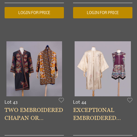
1930-MID 20TH C
1920-1940s
LOGIN FOR PRICE
LOGIN FOR PRICE
Lot 43
Lot 44
TWO EMBROIDERED
EXCEPTIONAL
CHAPAN OR
EMBROIDERED
CHYRPY,
ROBE FOR WESTERN
UZBEKISTAN/TAJIKISTAN
MARKET & KESI