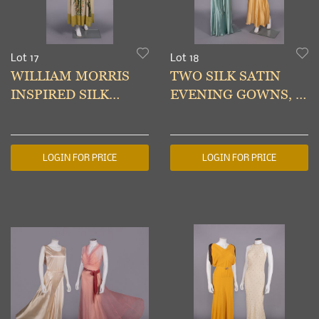
Lot 17
Lot 18
WILLIAM MORRIS
TWO SILK SATIN
INSPIRED SILK
EVENING GOWNS, c.
PARTY DRESS, c. 1931
1934
LOGIN FOR PRICE
LOGIN FOR PRICE