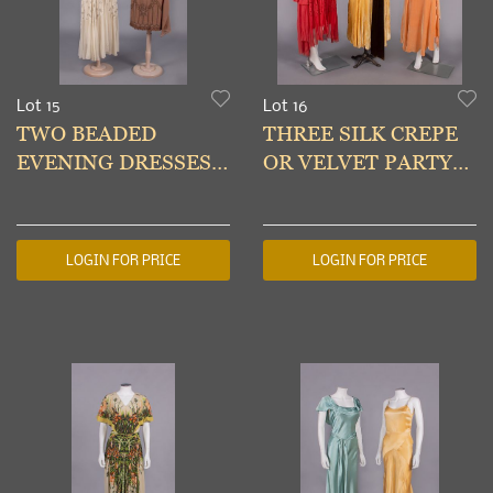
Lot 15
Lot 16
TWO BEADED
THREE SILK CREPE
EVENING DRESSES,
OR VELVET PARTY
MID-LATE 1920s
DRESSES, 1922-1928
LOGIN FOR PRICE
LOGIN FOR PRICE