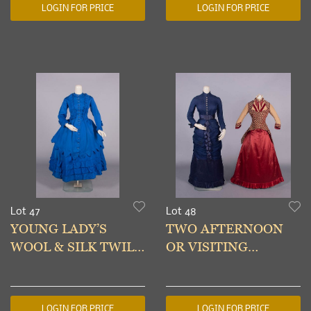
LOGIN FOR PRICE
LOGIN FOR PRICE
Lot 47
Lot 48
YOUNG LADY’S
TWO AFTERNOON
WOOL & SILK TWILL
OR VISITING
DAY DRESS, c. 1873
DRESSES,
PHILADELPHIA, c.
1879-1885
LOGIN FOR PRICE
LOGIN FOR PRICE