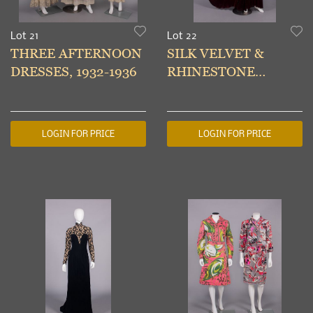
Lot 21
Lot 22
THREE AFTERNOON
SILK VELVET &
DRESSES, 1932-1936
RHINESTONE
EVENING GOWN,
USA, 1938
LOGIN FOR PRICE
LOGIN FOR PRICE