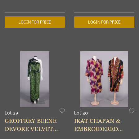
MCQUEEN PANTS &
USA, LATE 20TH C
SKIRTS
LOGIN FOR PRICE
LOGIN FOR PRICE
Lot 39
Lot 40
GEOFFREY BEENE
IKAT CHAPAN &
DEVORE VELVET
EMBROIDERED
EVENING GOWN,
CHYRPY,