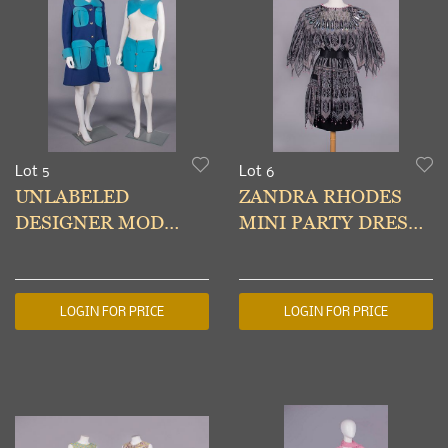
Lot 5
Lot 6
UNLABELED
ZANDRA RHODES
DESIGNER MOD
MINI PARTY DRESS,
ENSEMBLE, ITALY,
LONDON, LATE
1960s
1970s
LOGIN FOR PRICE
LOGIN FOR PRICE