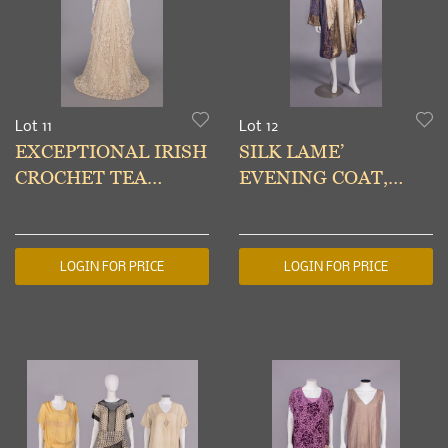
Lot 11
Lot 12
EXCEPTIONAL IRISH
SILK LAME’
CROCHET TEA
EVENING COAT,
GOWN, c. 1912
1920s
LOGIN FOR PRICE
LOGIN FOR PRICE