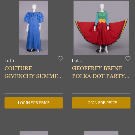
Lot 1
Lot 2
COUTURE
GEOFFREY BEENE
GIVENCHY SUMMER
POLKA DOT PARTY
EVENING CAPE,
DRESS, USA, 1980s
PARIS, S/S 1985
LOGIN FOR PRICE
LOGIN FOR PRICE