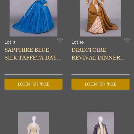
Lot 9
Lot 10
SAPPHIRE BLUE
DIRECTOIRE
SILK TAFFETA DAY
REVIVAL DINNER
DRESS, MID 1860s
DRESS, PARIS, c.
1888
LOGIN FOR PRICE
LOGIN FOR PRICE