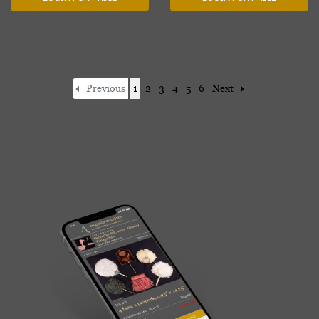
Previous
1
2
3
4
5
6
Next