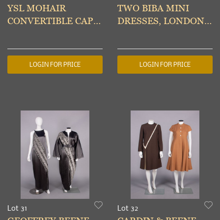
YSL MOHAIR
TWO BIBA MINI
CONVERTIBLE CAPE,
DRESSES, LONDON,
PARIS, 1970s
LATE 1960s & A/W
2008
LOGIN FOR PRICE
LOGIN FOR PRICE
Lot 31
Lot 32