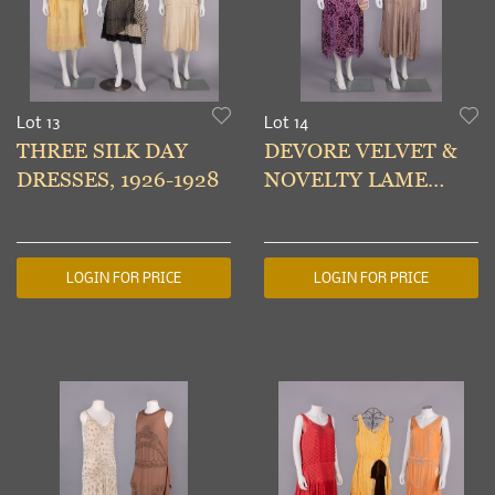
Lot 13
Lot 14
THREE SILK DAY
DEVORE VELVET &
DRESSES, 1926-1928
NOVELTY LAME
PARTY DRESSES,
1923-1925
LOGIN FOR PRICE
LOGIN FOR PRICE