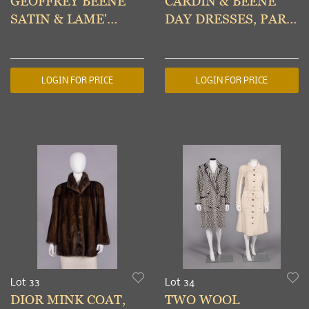
GEOFFREY BEENE
CARDIN & BEENE
SATIN & LAME'
DAY DRESSES, PARIS
EVENING
& USA, 1960s
ENSEMBLE, USA,
1970s
LOGIN FOR PRICE
LOGIN FOR PRICE
Lot 33
Lot 34
DIOR MINK COAT,
TWO WOOL