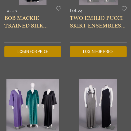
Lot 23
Lot 24
BOB MACKIE
TWO EMILIO PUCCI
TRAINED SILK
SKIRT ENSEMBLES,
VELVET & LACE
ITALY 1960s &
EVENING GOWN,
MODERN
USA, 1980s
LOGIN FOR PRICE
LOGIN FOR PRICE