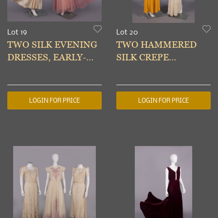
Lot 19
Lot 20
TWO SILK EVENING
TWO HAMMERED
DRESSES, EARLY-
SILK CREPE
MID 1930s
EVENING GOWNS,
1935-1939
LOGIN FOR PRICE
LOGIN FOR PRICE