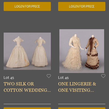
& TURKMENISTAN
WOVEN VEST, 20TH
LOGIN FOR PRICE
LOGIN FOR PRICE
C
Lot 45
Lot 46
TWO SILK OR
ONE LINGERIE &
COTTON WEDDING
ONE VISITING
GOWNS, 1848-1850
DRESS, c. 1878-1879