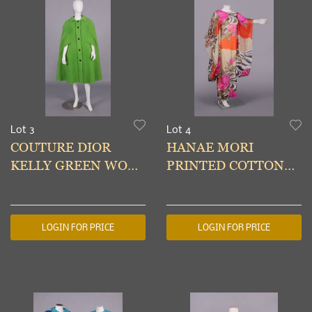
Lot 3
Lot 4
COUTURE DIOR
HANAE MORI
KELLY GREEN WOOL
PRINTED COTTON
CAPE, PARIS, A/W
EVENING DRESS,
1966
TOKYO, 1970s
LOGIN FOR PRICE
LOGIN FOR PRICE