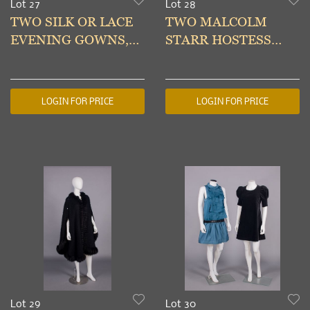
Lot 27
Lot 28
TWO SILK OR LACE
TWO MALCOLM
EVENING GOWNS,
STARR HOSTESS
LATE 1930s
ENSEMBLES, USA,
LATE 1960-1970s
LOGIN FOR PRICE
LOGIN FOR PRICE
Lot 29
Lot 30