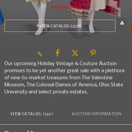
Auction ended
VIEW CATALOG (250)
Our upcoming Holiday Vintage & Couture Auction
promises to be yet another great sale with a plethora
of new-to-market treasures from The Valentine
Museum, The Colonial Dames of America, Ohio State
University and select private estates.
VIEW CATALOG (250)
AUCTION INFORMATION