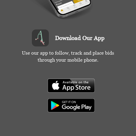
Download Our App
Use our app to follow, track and place bids
through your mobile phone.