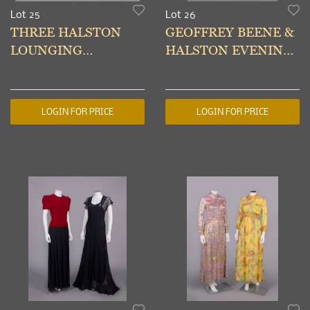
Lot 25
Lot 26
THREE HALSTON
GEOFFREY BEENE &
LOUNGING
HALSTON EVENING
DRESSES, USA, 1980s
GOWNS, USA, 1990s
& MODERN
LOGIN FOR PRICE
LOGIN FOR PRICE