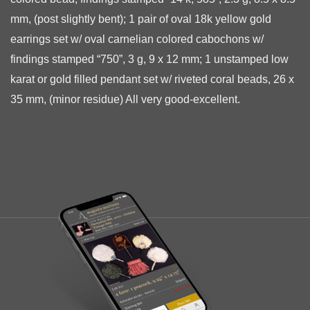
mm, (post slightly bent); 1 pair of oval 18k yellow gold
earrings set w/ oval carnelian colored cabochons w/
findings
stamped “750”, 3 g, 9 x 12 mm; 1 unstamped low
karat or gold filled pendant set w/ riveted coral beads, 26 x
35 mm, (minor residue) All very good-excellent.