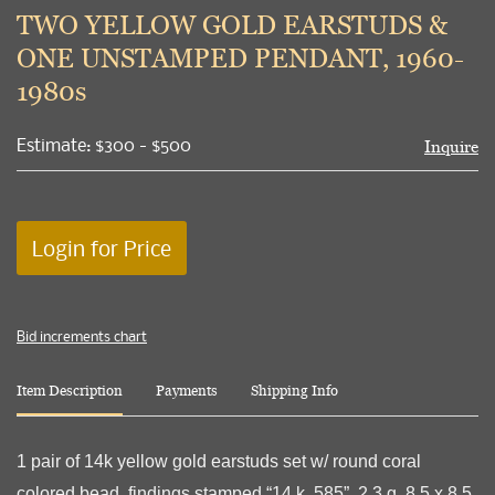
to
TWO YELLOW GOLD EARSTUDS &
favori
ONE UNSTAMPED PENDANT, 1960-
1980s
Estimate: $300 - $500
Inquire
Login for Price
Bid increments chart
Item Description
Payments
Shipping Info
1 pair of 14k yellow gold earstuds set w/ round coral
colored bead, findings stamped “14 k, 585”, 2.3 g, 8.5 x 8.5