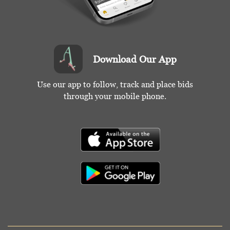
Download Our App
Use our app to follow, track and place bids
through your mobile phone.