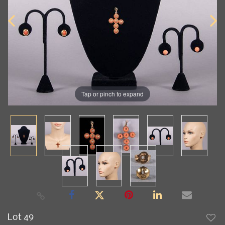
Tap or pinch to expand
Lot 49