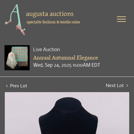
specialty fashion & textile sales
Live Auction
Annual Autumnal Elegance
Wed, Sep 24, 2025 11:00AM EDT
Next Lot
Prev Lot