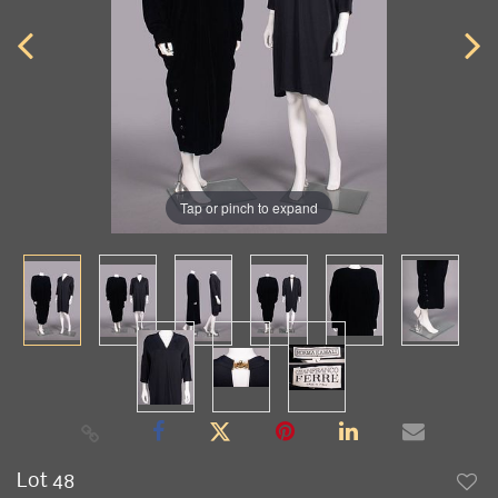
Tap or pinch to expand
Lot 48