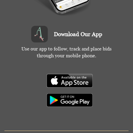
Download Our App
Use our app to follow, track and place bids
through your mobile phone.