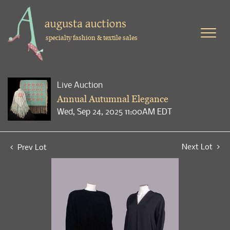
specialty fashion & textile sales
Live Auction
Annual Autumnal Elegance
Wed, Sep 24, 2025 11:00AM EDT
Next Lot
Prev Lot