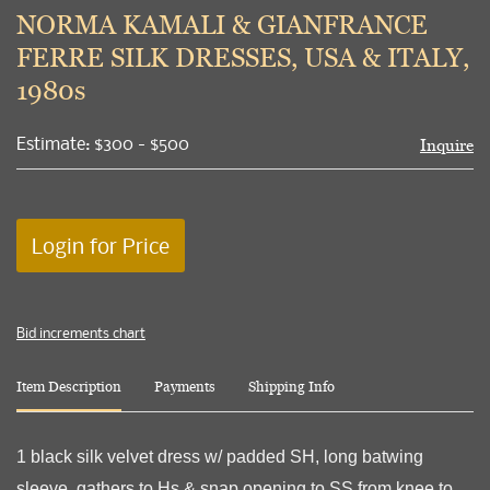
to
NORMA KAMALI & GIANFRANCE
favori
FERRE SILK DRESSES, USA & ITALY,
1980s
Estimate: $300 - $500
Inquire
Login for Price
Bid increments chart
Item Description
Payments
Shipping Info
1 black silk velvet dress w/ padded SH, long batwing
sleeve, gathers to Hs & snap opening to SS from knee to