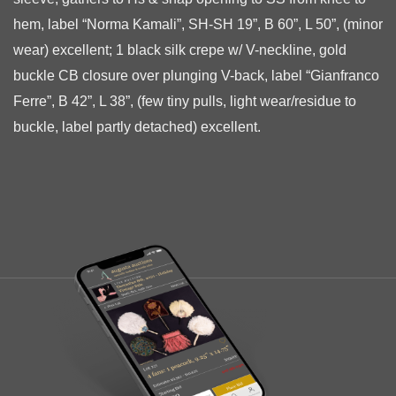
hem, label “Norma Kamali”, SH-SH 19”, B 60”, L 50”, (minor
wear) excellent; 1 black silk crepe w/ V-neckline, gold
buckle
CB closure over plunging V-back, label “Gianfranco
Ferre”, B 42”, L 38”, (few tiny pulls, light wear/residue to
buckle, label partly detached) excellent.