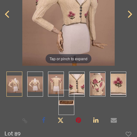
Tap or pinch to expand
Lot 89