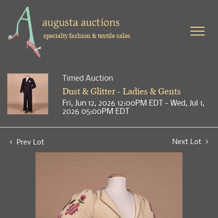
specialty fashion & textile sales
Timed Auction
Dust & Glitter - Ladies & Gents
Fri, Jun 12, 2026 12:00PM EDT - Wed, Jul 1,
2026 05:00PM EDT
Next Lot
Prev Lot