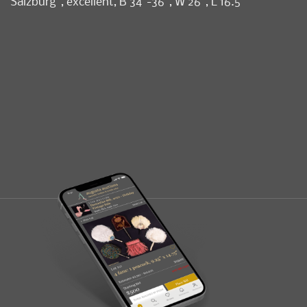
Salzburg”, excellent, B 34”-36”, W 26”, L 16.5”