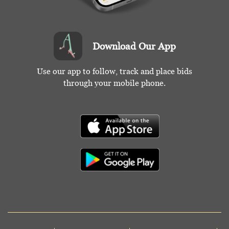
Download Our App
Use our app to follow, track and place bids
through your mobile phone.