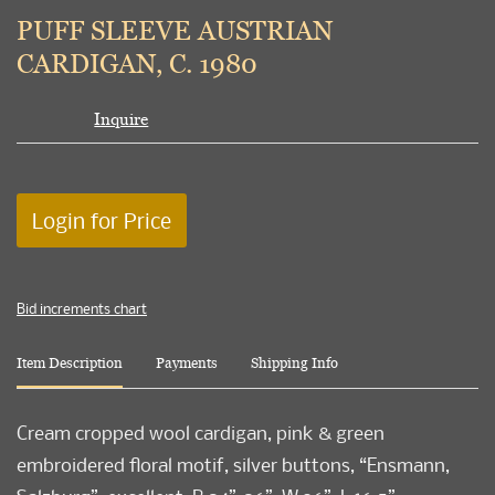
to
PUFF SLEEVE AUSTRIAN
favori
CARDIGAN, C. 1980
Inquire
Login for Price
Bid increments chart
Item Description
Payments
Shipping Info
Cream cropped wool cardigan, pink & green
embroidered floral motif, silver buttons, “Ensmann,