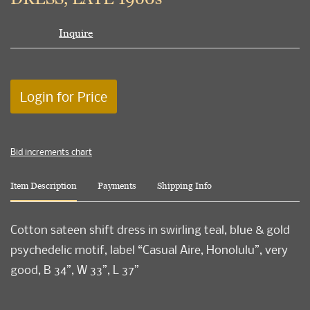
Inquire
Login for Price
Bid increments chart
Item Description
Payments
Shipping Info
Cotton sateen shift dress in swirling teal, blue & gold
psychedelic motif, label “Casual Aire, Honolulu”, very
good, B 34”, W 33”, L 37”