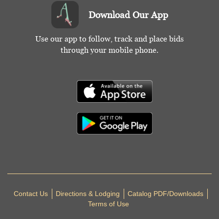
Download Our App
Use our app to follow, track and place bids
through your mobile phone.
Contact Us
Directions & Lodging
Catalog PDF/Downloads
Terms of Use