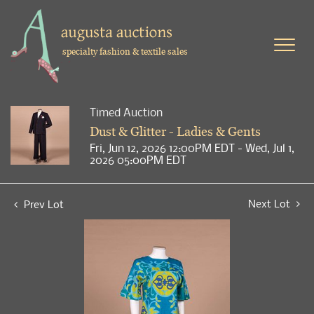
specialty fashion & textile sales
Timed Auction
Dust & Glitter - Ladies & Gents
Fri, Jun 12, 2026 12:00PM EDT - Wed, Jul 1,
2026 05:00PM EDT
Next Lot
Prev Lot