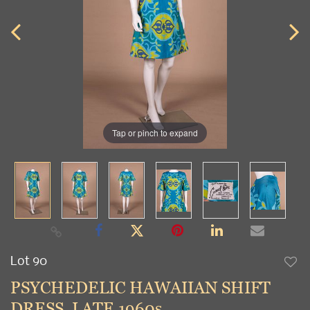
Tap or pinch to expand
Lot 90
to
PSYCHEDELIC HAWAIIAN SHIFT
favori
DRESS, LATE 1960s