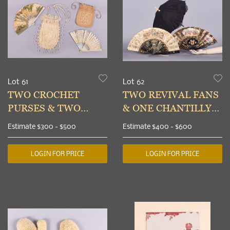
Lot 61
Lot 62
TWO CROCHET
TWO REVIVAL FANS
PURSES & TWO
& ONE CHANTILLY
FANS, 1890-1910s
LACE PARASOL,
Estimate
$300 - $500
Estimate
$400 - $600
1830-1840s
LOGIN FOR PRICE
LOGIN FOR PRICE