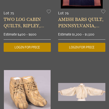
Lot 75
Lot 76
TWO LOG CABIN
AMISH BARS QUILT,
QUILTS, RIPLEY,
PENNSYLVANIA,
OHIO, 1865-1900
1910
Estimate
$400 - $600
Estimate
$1,200 - $1,500
LOGIN FOR PRICE
LOGIN FOR PRICE