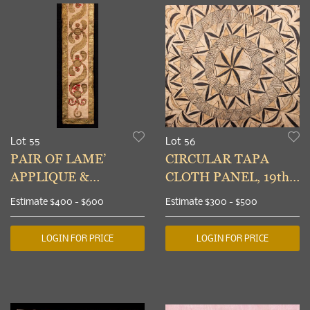
Lot 55
Lot 56
PAIR OF LAME’
CIRCULAR TAPA
APPLIQUE &
CLOTH PANEL, 19th
SEQUINED
C
Estimate
$400 - $600
Estimate
$300 - $500
VALANCES, c. 1800
LOGIN FOR PRICE
LOGIN FOR PRICE