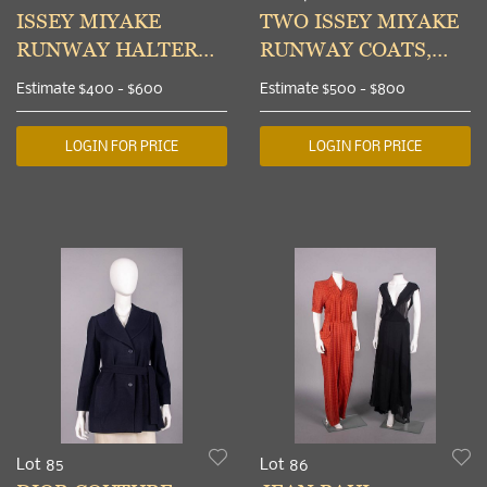
ISSEY MIYAKE
TWO ISSEY MIYAKE
RUNWAY HALTER
RUNWAY COATS,
TOP & APRON &
JAPAN, A/W 2003
Estimate
$400 - $600
Estimate
$500 - $800
YOHJI YAMAMOTO
SKIRT, S/S 2007
LOGIN FOR PRICE
LOGIN FOR PRICE
Lot 85
Lot 86