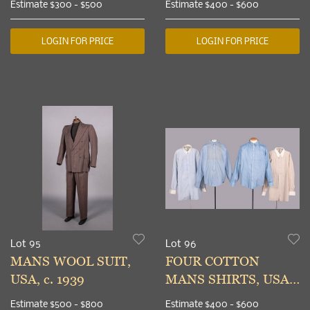
Estimate
$300 - $500
Estimate
$400 - $600
1940s
LOGIN FOR PRICE
LOGIN FOR PRICE
Lot 95
Lot 96
MANS WOOL SUIT,
FOUR COTTON
USA, c. 1939
MANS SHIRTS, USA,
1920-1940s
Estimate
$500 - $800
Estimate
$400 - $600