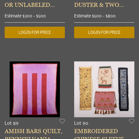
OR UNLABELED
DUSTER & TWO
CHILDRENS
BODICES, 1900-1908
Estimate
$300 - $500
Estimate
$500 - $800
ENSEMBLES,
LONDON, EARLY
LOGIN FOR PRICE
LOGIN FOR PRICE
20TH C
Lot 89
Lot 90
AMISH BARS QUILT,
EMBROIDERED