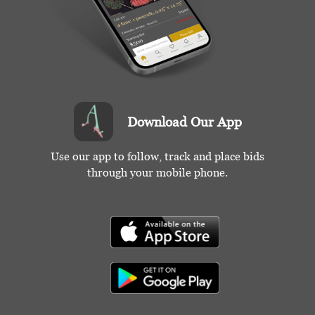
Download Our App
Use our app to follow, track and place bids
through your mobile phone.