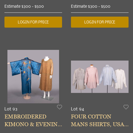
19TH C, CHINA
SLEEVE BANDS,
Estimate
$300 - $500
Estimate
$300 - $500
CHINA, EARLY 20TH
C
LOGIN FOR PRICE
LOGIN FOR PRICE
Lot 93
Lot 94
EMBROIDERED
FOUR COTTON
KIMONO & EVENING
MANS SHIRTS, USA,
DRESS, 1920s &
1910-1930s