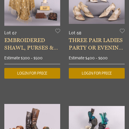
Lot 67
Lot 68
EMBROIDERED
THREE PAIR LADIES
SHAWL, PURSES &
PARTY OR EVENING
PARTY HAT, USA,
SHOES, PARIS &
Estimate
$300 - $500
Estimate
$400 - $600
1860-1920s
MINNEAPOLIS, 1920-
1930s
LOGIN FOR PRICE
LOGIN FOR PRICE