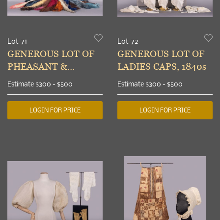
Lot 71
Lot 72
GENEROUS LOT OF
GENEROUS LOT OF
PHEASANT &
LADIES CAPS, 1840s
OSTRICH FEATHERS,
Estimate
$300 - $500
Estimate
$300 - $500
1900-1930s
LOGIN FOR PRICE
LOGIN FOR PRICE