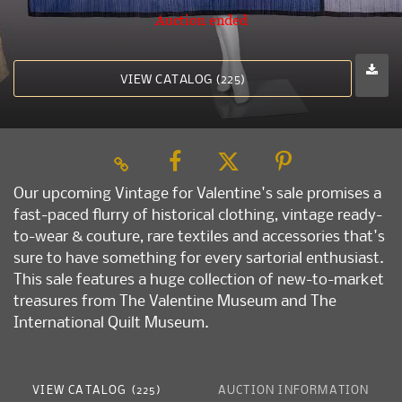
Auction ended
VIEW CATALOG (225)
Our upcoming Vintage for Valentine's sale promises a
fast-paced flurry of historical clothing, vintage ready-
to-wear & couture, rare textiles and accessories that's
sure to have something for every sartorial enthusiast.
This sale features a huge collection of new-to-market
treasures from The Valentine Museum and The
International Quilt Museum.
VIEW CATALOG (225)
AUCTION INFORMATION