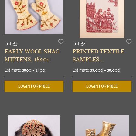
Lot 63
Lot 64
EARLY WOOL SHAG
PRINTED TEXTILE
MITTENS, 1820s
SAMPLES
COLLECTION FROM
Estimate
$500 - $800
Estimate
$3,000 - $5,000
MARY ANNE
BEINECKE, 1775-1845
LOGIN FOR PRICE
LOGIN FOR PRICE