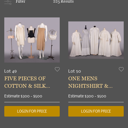
Filter
225 Results
Lot 49
Lot 50
FIVE PIECES OF
ONE MENS
COTTON & SILK
NIGHTSHIRT &
LINGERIE, 1910-
FOUR LADIES
Estimate
$300 - $500
Estimate
$300 - $500
1920s
NIGHTGOWNS,
1840-1870s
LOGIN FOR PRICE
LOGIN FOR PRICE