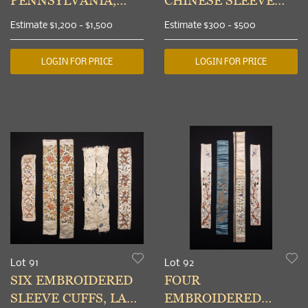
PENNSYLVANIA,
CHINESE SLEEVE
1880-1900
BANDS &
Estimate
$1,200 - $1,500
Estimate
$300 - $500
EMBROIDERED
REGIONAL BAGS,
LOGIN FOR PRICE
LOGIN FOR PRICE
LATE 19TH
Lot 91
Lot 92
SIX EMBROIDERED
FOUR
SLEEVE CUFFS, LATE
EMBROIDERED