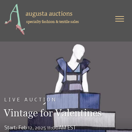
specialty fashion & textile sales
LIVE AUCTION
Vintage for Valentines
Start: Feb 12, 2025 11:00AM EST