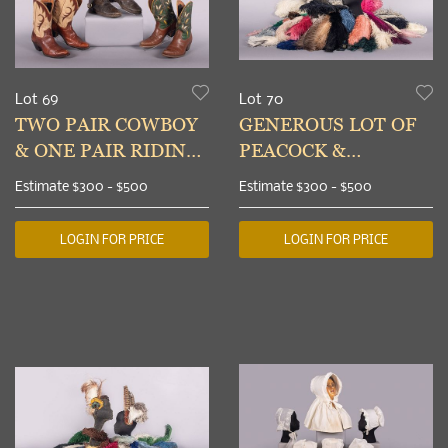
Lot 69
Lot 70
TWO PAIR COWBOY
GENEROUS LOT OF
& ONE PAIR RIDING
PEACOCK &
BOOTS, USA, 1930-
OSTRICH FEATHERS,
Estimate
$300 - $500
Estimate
$300 - $500
1960s
1900-1930
LOGIN FOR PRICE
LOGIN FOR PRICE