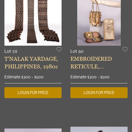
Lot 59
Lot 60
T’NALAK YARDAGE,
EMBROIDERED
PHILIPPINES, 1980s
RETICULE,
SPECTACLE CASE &
Estimate
$300 - $500
Estimate
$300 - $500
HANDKERCHIEF
BOX, 1860-1870
LOGIN FOR PRICE
LOGIN FOR PRICE