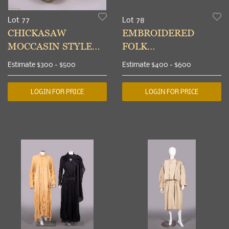
Lot 77
Lot 78
CHICKASAW
EMBROIDERED
MOCCASIN STYLE
FOLK
BOOTS, INDIAN
UNDERBODICE,
Estimate
$300 - $500
Estimate
$400 - $600
TERRITORY,
NORTHERN
OKLAHOMA, c. 1889
EUROPE, EARLY 19th
LOGIN FOR PRICE
LOGIN FOR PRICE
C