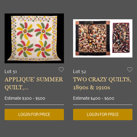
Lot 51
Lot 52
APPLIQUE’ SUMMER
TWO CRAZY QUILTS,
QUILT,
1890s & 1910s
PENNSYLVANIA, c.
Estimate
$300 - $500
Estimate
$400 - $600
1860
LOGIN FOR PRICE
LOGIN FOR PRICE