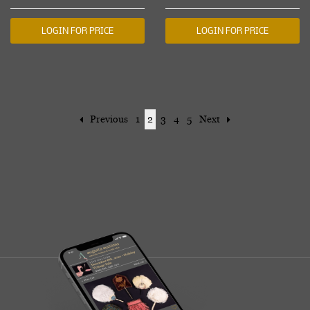
LOGIN FOR PRICE
LOGIN FOR PRICE
Previous
1
2
3
4
5
Next