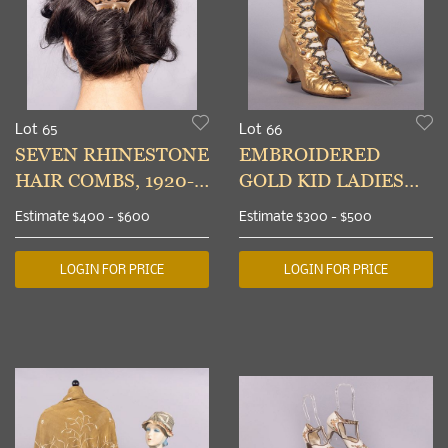
Lot 65
Lot 66
SEVEN RHINESTONE
EMBROIDERED
HAIR COMBS, 1920-
GOLD KID LADIES
1940s
BOOTS, 1890s
Estimate
$400 - $600
Estimate
$300 - $500
LOGIN FOR PRICE
LOGIN FOR PRICE