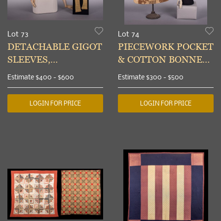
Lot 73
Lot 74
DETACHABLE GIGOT
PIECEWORK POCKET
SLEEVES,
& COTTON BONNET,
STOCKINGS &
LATE 18TH C & 1830s
Estimate
$400 - $600
Estimate
$300 - $500
FINGERLESS MITTS,
1820-1850s
LOGIN FOR PRICE
LOGIN FOR PRICE