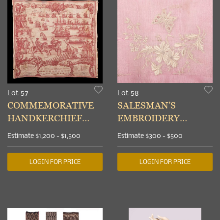
Lot 57
Lot 58
COMMEMORATIVE
SALESMAN’S
HANDKERCHIEF
EMBROIDERY
DEPICTING THE
SAMPLER,
Estimate
$1,200 - $1,500
Estimate
$300 - $500
ROYAL REVIEW
APPENZELL, 1880-
PORTSMOUTH, 1778
1900
LOGIN FOR PRICE
LOGIN FOR PRICE