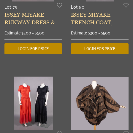
Lot 79
Lot 80
ISSEY MIYAKE
ISSEY MIYAKE
RUNWAY DRESS &
TRENCH COAT,
OVERDRESS, JAPAN,
JAPAN, c. 1986
Estimate
$400 - $600
Estimate
$300 - $500
S/S 1993 & 2003
LOGIN FOR PRICE
LOGIN FOR PRICE