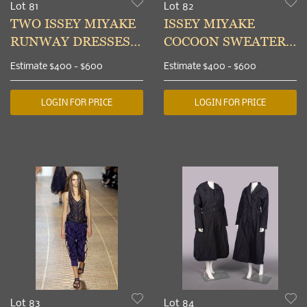
Lot 81
Lot 82
TWO ISSEY MIYAKE
ISSEY MIYAKE
RUNWAY DRESSES,
COCOON SWEATER,
JAPAN, S/S 2003
JAPAN, EARLY 2000s
Estimate
$400 - $600
Estimate
$400 - $600
LOGIN FOR PRICE
LOGIN FOR PRICE
Lot 83
Lot 84