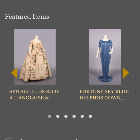
Featured Items
SPITALFIELDS ROBE
FORTUNY SKY BLUE
A L’ANGLAISE &
DELPHOS GOWN,
PETTICOAT, 1770s
ITALY, EARLY 20TH
C