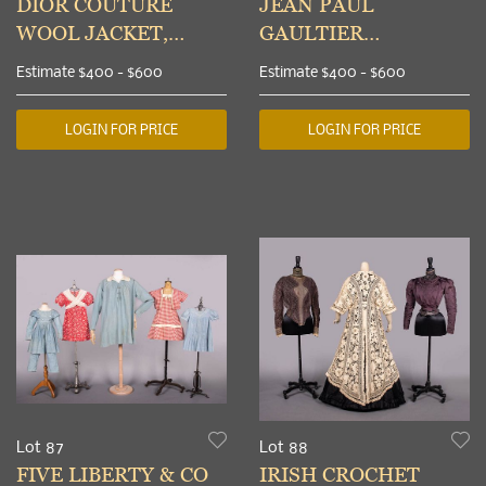
DIOR COUTURE
JEAN PAUL
WOOL JACKET,
GAULTIER
PARIS, S/S 1971
JUMPSUIT & YOHJI
Estimate
$400 - $600
Estimate
$400 - $600
YAMAMOTO
PINAFORE DRESS,
LOGIN FOR PRICE
LOGIN FOR PRICE
1990-2000s
Lot 87
Lot 88
FIVE LIBERTY & CO
IRISH CROCHET