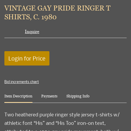
to
VINTAGE GAY PRIDE RINGER T
favori
SHIRTS, C. 1980
Inquire
Login for Price
Bid increments chart
Item Description
Payments
Shipping Info
Two heathered purple ringer style jersey t-shirts w/
athletic font “His” and “His Too” iron-on text,