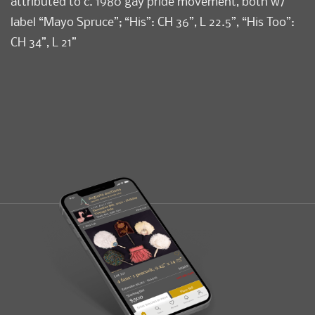
attributed to c. 1980 gay pride movement, both w/
label “Mayo Spruce”; “His”: CH 36”, L 22.5”, “His Too”:
CH 34”, L 21”