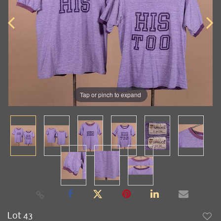
Tap or pinch to expand
Lot 43