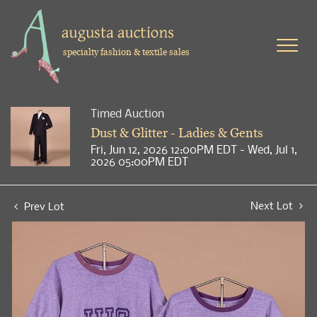
specialty fashion & textile sales
Timed Auction
Dust & Glitter - Ladies & Gents
Fri, Jun 12, 2026 12:00PM EDT - Wed, Jul 1,
2026 05:00PM EDT
Next Lot
Prev Lot