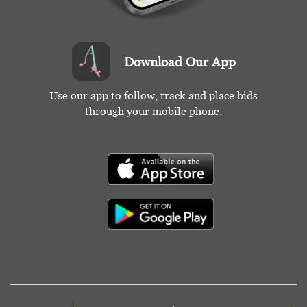
Download Our App
Use our app to follow, track and place bids
through your mobile phone.