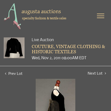
specialty fashion & textile sales
Live Auction
COUTURE, VINTAGE CLOTHING &
HISTORIC TEXTILES
Wed, Nov 2, 2011 08:00AM EDT
Next Lot
Prev Lot