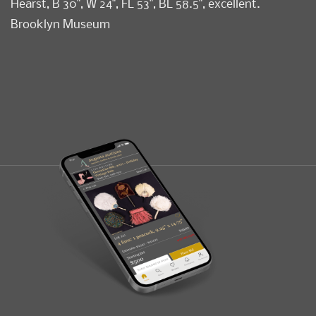
Hearst, B 30", W 24", FL 53", BL 58.5", excellent.
Brooklyn Museum