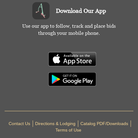
Download Our App
Use our app to follow, track and place bids
through your mobile phone.
Contact Us
Directions & Lodging
Catalog PDF/Downloads
Terms of Use