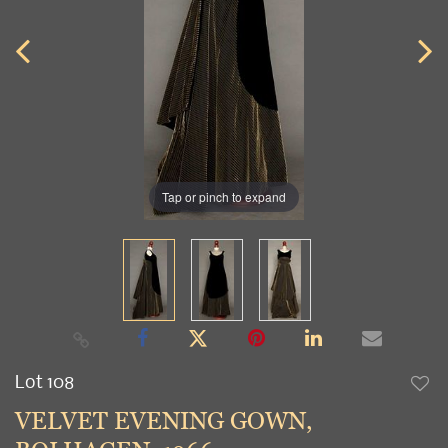
Tap or pinch to expand
Lot 108
to
VELVET EVENING GOWN,
favori