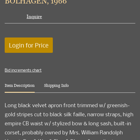
BOLHAGEN, 1966
Inquire
Login for Price
Bid increments chart
Item Description
Shipping Info
Long black velvet apron front trimmed w/ greenish-
gold stripes cut to black silk faille, narrow straps, high
empire CB waist w/ stylized bow & long sash, built-in
corset, probably owned by Mrs. William Randolph