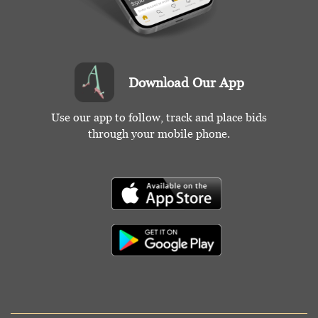
Download Our App
Use our app to follow, track and place bids
through your mobile phone.