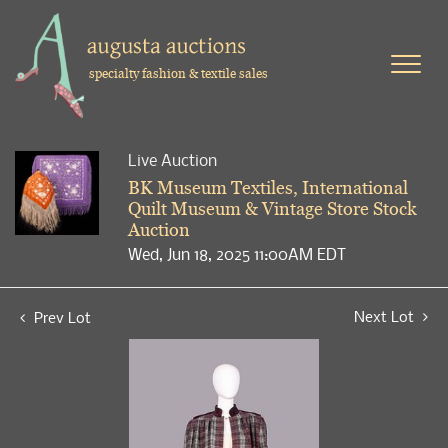
specialty fashion & textile sales
Live Auction
BK Museum Textiles, International
Quilt Museum & Vintage Store Stock
Auction
Wed, Jun 18, 2025 11:00AM EDT
Next Lot
Prev Lot