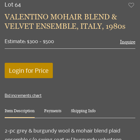
Lot 64
to
VALENTINO MOHAIR BLEND &
favori
VELVET ENSEMBLE, ITALY, 1980s
Estimate: $300 - $500
Inquire
Login for Price
Bid increments chart
Item Description
Payments
Shipping Info
2-pc grey & burgundy wool & mohair blend plaid
ensemble c/o swing coat w/ burgundy velveteen