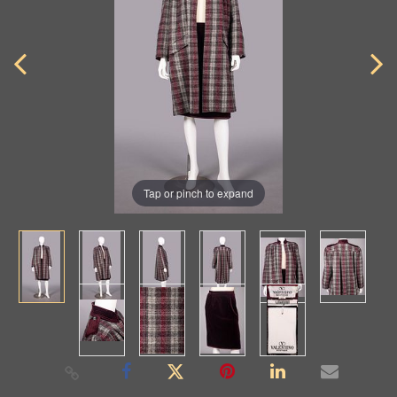
Tap or pinch to expand