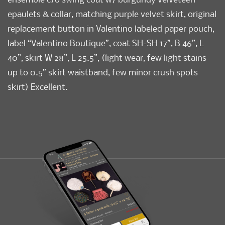
epaulets & collar, matching purple velvet skirt, original
replacement button in Valentino labeled paper pouch,
label “Valentino Boutique”, coat SH-SH 17”, B 46”, L
40”, skirt W 28”, L 25.5”, (light wear, few light stains
up to 0.5” skirt waistband, few minor crush spots
skirt) Excellent.