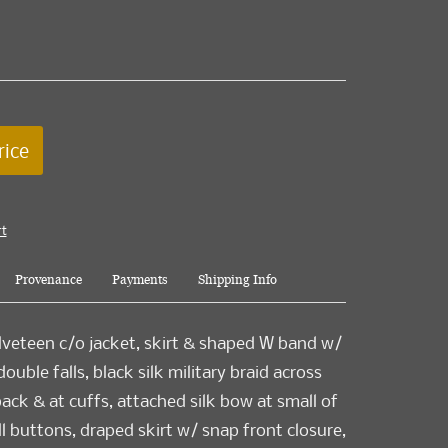
rice
rt
Provenance
Payments
Shipping Info
veteen c/o jacket, skirt & shaped W band w/
uble falls, black silk military braid across
back & at cuffs, attached silk bow at small of
ll buttons, draped skirt w/ snap front closure,