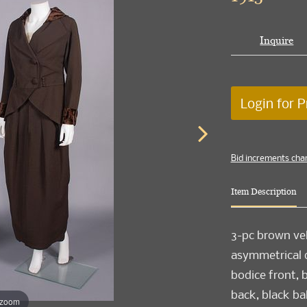
Inquire
Login for P
Bid increments cha
Item Description
3-pc brown vel
asymmetrical do
bodice front, 
back, black ba
 zoom