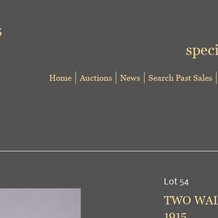
speci
Home
Auctions
News
Search Past Sales
Lot 54
TWO WALK
1915