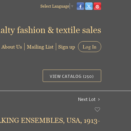
Select Language
▼
alty fashion & textile sales
About Us
Mailing List
Sign up
Log In
VIEW CATALOG (250)
Next Lot
Add
to
ING ENSEMBLES, USA, 1913-
favorite