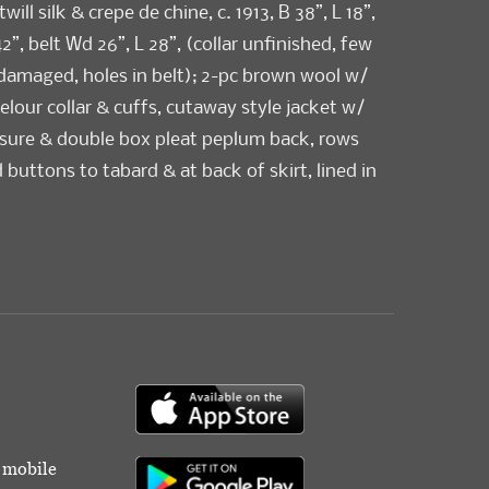
will silk & crepe de chine, c. 1913, B 38”, L 18”,
42”, belt Wd 26”, L 28”, (collar unfinished, few
 damaged, holes in belt); 2-pc brown wool w/
elour collar & cuffs, cutaway style jacket w/
osure & double box pleat peplum back, rows
 buttons to tabard & at back of skirt, lined in
c. 1915, label “Mayer Bros & Co. Washington
4”, skirt W 24”, L 38”, (few small holes/stains,
and) both very good. Deaccessioned by the
um to benefit collections care, preservation
uisitions.
od
r mobile