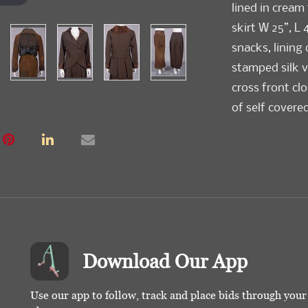
lined in cream t
skirt W 25”, L 
snacks, lining
stamped silk v
cross front cl
of self covered
silk taffeta, 
DC”, B 36”, L 2
repair at W b
Valentine Muse
and future acq
Condition
Download Our App
Both Very Go
Use our app to follow, track and place bids through you