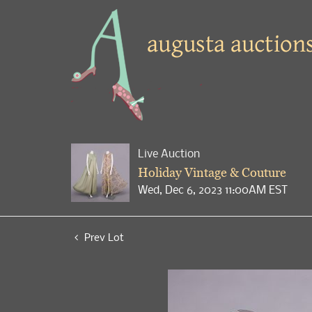
Live Auction
Holiday Vintage & Couture
Wed, Dec 6, 2023 11:00AM EST
Prev Lot