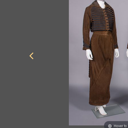
Hover to