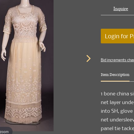
Inquire
Login for P
Bid increments cha
Item Description
1 bone china si
net layer unde
into SH, glove
net undersleeve
panel tie tac
 zoom