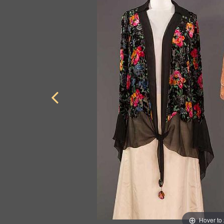
Hover to