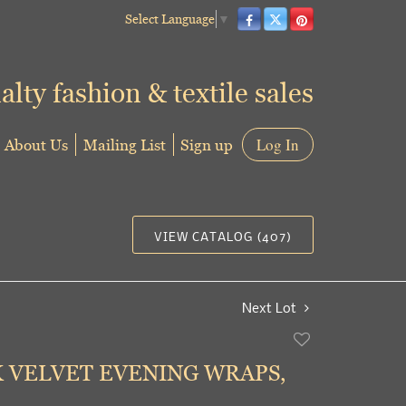
Select Language
▼
alty fashion & textile sales
About Us
Mailing List
Sign up
Log In
VIEW CATALOG (407)
Next Lot
Add
to
K VELVET EVENING WRAPS,
favorite