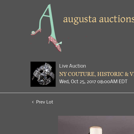
Live Auction
NY COUTURE, HISTORIC & 
Wed, Oct 25, 2017 08:00AM EDT
Prev Lot