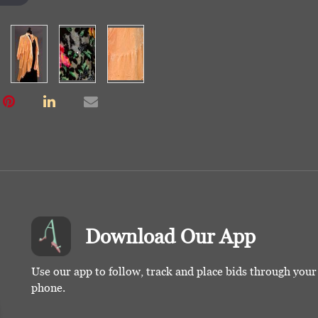
Download Our App
Use our app to follow, track and place bids through you
phone.