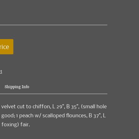
rice
rt
Shipping Info
 velvet cut to chiffon, L 29", B 35", (small hole
 good; 1 peach w/ scalloped flounces, B 37", L
 foxing) fair.