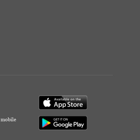
r mobile