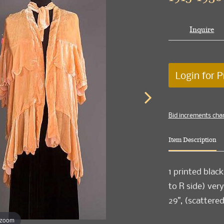
Inquire
Login for P
Bid increments cha
Item Description
1 printed black
to R side) very
29", (scattered
 zoom