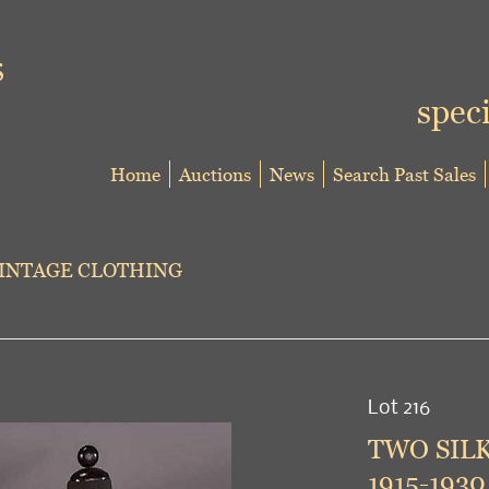
speci
Home
Auctions
News
Search Past Sales
VINTAGE CLOTHING
Lot 216
TWO SIL
1915-1930