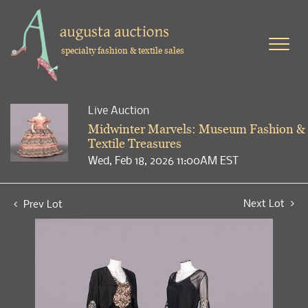
specialty fashion & textile sales
Live Auction
Midwinter Marvels: Museum Fashion &
Textile Treasures
Wed, Feb 18, 2026 11:00AM EST
Next Lot
Prev Lot