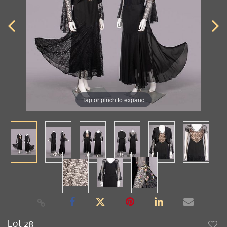
Tap or pinch to expand
Lot 28