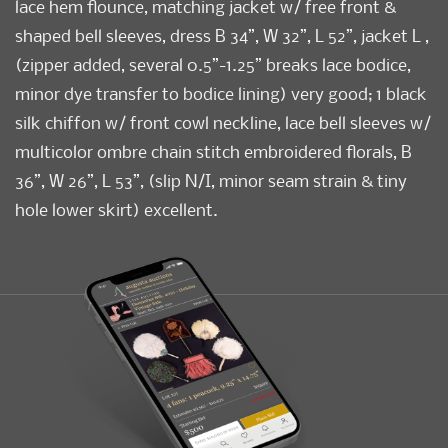
lace hem flounce, matching jacket w/ free front &
shaped bell sleeves, dress B 34”, W 32”, L 52”, jacket L ,
(zipper added, several 0.5”-1.25” breaks lace bodice,
minor dye transfer to bodice lining) very good; 1 black
silk chiffon w/ front cowl neckline, lace bell sleeves w/
multicolor ombre chain stitch embroidered florals, B
36”, W 26”, L 53”, (slip N/I, minor seam strain & tiny
hole lower skirt) excellent.