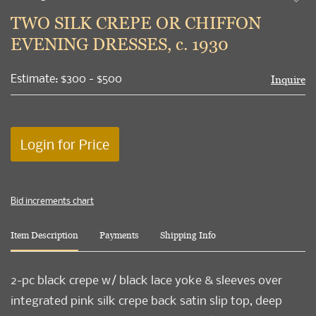
to
TWO SILK CREPE OR CHIFFON
favori
EVENING DRESSES, c. 1930
Estimate: $300 - $500
Inquire
Login for Price
Bid increments chart
Item Description
Payments
Shipping Info
2-pc black crepe w/ black lace yoke & sleeves over
integrated pink silk crepe back satin slip top, deep