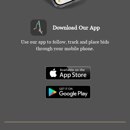
Download Our App
Use our app to follow, track and place bids
through your mobile phone.