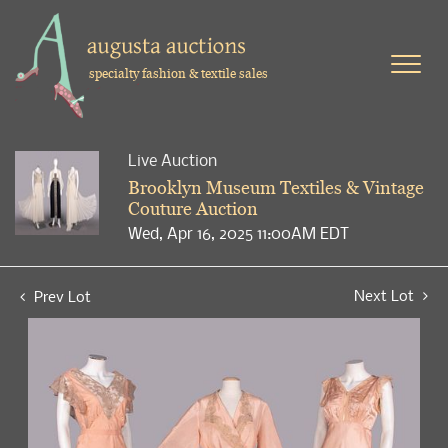
specialty fashion & textile sales
Live Auction
Brooklyn Museum Textiles & Vintage
Couture Auction
Wed, Apr 16, 2025 11:00AM EDT
Next Lot
Prev Lot