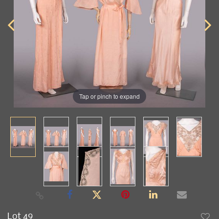
Tap or pinch to expand
Lot 49