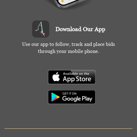
Download Our App
Use our app to follow, track and place bids
through your mobile phone.