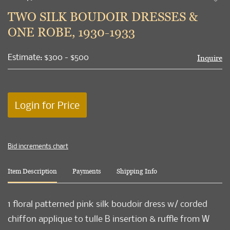
to
TWO SILK BOUDOIR DRESSES &
favori
ONE ROBE, 1930-1933
Estimate: $300 - $500
Inquire
Login for Price
Bid increments chart
Item Description
Payments
Shipping Info
1 floral patterned pink silk boudoir dress w/ corded
chiffon applique to tulle B insertion & ruffle from W