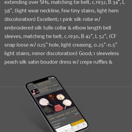
extending over SHs, matching tie belt, c.1932, B 34”, L
58”, (light wear neckline, few tiny stains, light hem
discoloration) Excellent; 1 pink silk robe w/
embroidered silk tulle collar & elbow length bell
sleeves, matching tie belt, c.1930, B 42”, L 52”, (CF
snap loose w/ 025” hole, light creasing, 0.25”-0.5”
light stains, minor discoloration) Good; 1 sleeveless
peach silk satin boudoir dress w/ crepe ruffles &
inserts, ruched W panels & mm embroidered B, c.1933,
B 36”, L 58”, (minor discoloration, few tiny light
stains) Excellent.