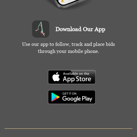
Download Our App
Use our app to follow, track and place bids
through your mobile phone.