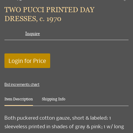
to
TWO PUCCI PRINTED DAY
favori
DRESSES, c. 1970
Inquire
Login for Price
Bid increments chart
Item Description
Shipping Info
Both puckered cotton gauze, short & labeled: 1
sleeveless printed in shades of gray & pink; 1 w/ long