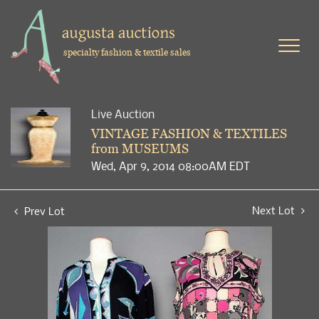
specialty fashion & textile sales
Live Auction
VINTAGE FASHION & TEXTILES
from MUSEUMS
Wed, Apr 9, 2014 08:00AM EDT
Next Lot
Prev Lot