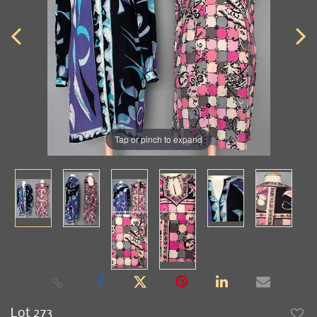
Tap or pinch to expand
Lot 273