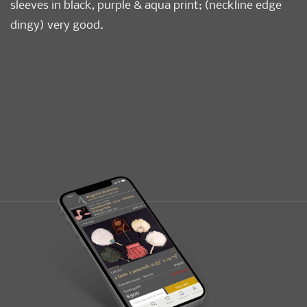
sleeves in black, purple & aqua print; (neckline edge
dingy) very good.