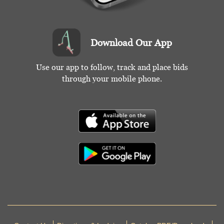
Download Our App
Use our app to follow, track and place bids
through your mobile phone.