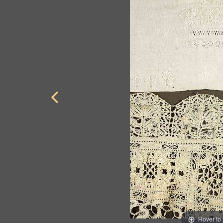
Hover to