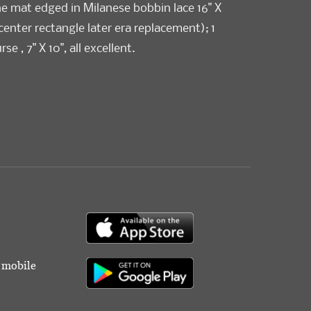
e mat edged in Milanese bobbin lace 16" X
 center rectangle later era replacement); 1
e , 7" X 10", all excellent.
r mobile