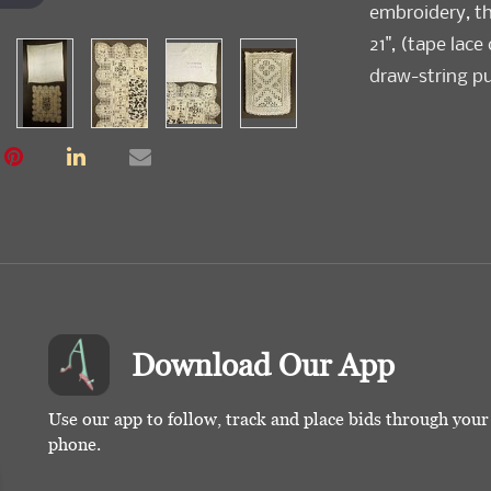
embroidery, th
21", (tape lace
draw-string purs
Download Our App
Use our app to follow, track and place bids through you
phone.