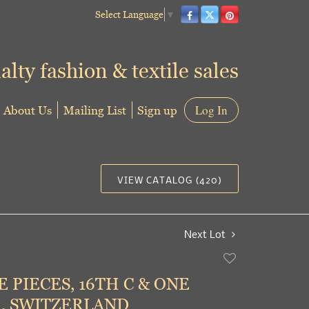
Select Language
▼
alty fashion & textile sales
About Us
Mailing List
Sign up
Log In
VIEW CATALOG (420)
Next Lot
Add
to
 PIECES, 16TH C & ONE
favorite
, SWITZERLAND