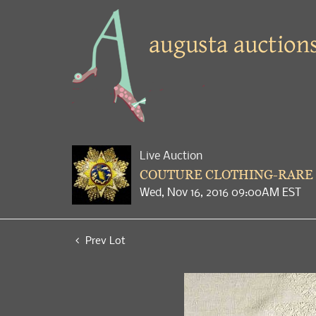
Live Auction
COUTURE CLOTHING-RARE 
Wed, Nov 16, 2016 09:00AM EST
Prev Lot