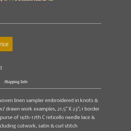
rice
rt
Shipping Info
woven linen sampler embroidered in knots &
 w/ drawn work examples, 21.5" X 23"; 1 border
purse of 16th-17th C reticello needle lace &
cluding cutwork, satin & curl stitch