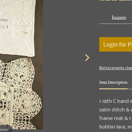
Inquire
Login for P
Bid increments cha
Item Description
1 18th C hand 
satin stitch &
frame mat & 1 
bobbin lace, in
 zoom