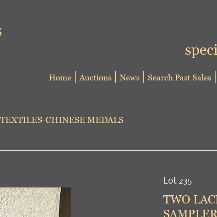
speci
Home
Auctions
News
Search Past Sales
TEXTILES-CHINESE MEDALS
Lot 235
TWO LACE
SAMPLER