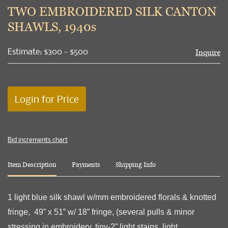
to
TWO EMBROIDERED SILK CANTON
favori
SHAWLS, 1940s
Estimate: $300 - $500
Inquire
Login for Price
Bid increments chart
Item Description
Payments
Shipping Info
1 light blue silk shawl w/mm embroidered florals & knotted
fringe, 49” x 51” w/ 18” fringe, (several pulls & minor
stressing in embroidery, tiny-2” light stains, light