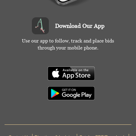
Download Our App
Use our app to follow, track and place bids
through your mobile phone.