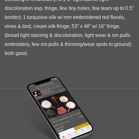
discoloration esp. fringe, few tiny holes, few tears up to 0.5”
border);
1 turquoise silk w/ mm embroidered red florals,
vines & bird, cream silk fringe, 53” x 48” w/ 16” fringe,
(broad light staining & discoloration, light wear & sm pulls
embroidery, few sm pulls & thinning/wear spots to ground)
both good.