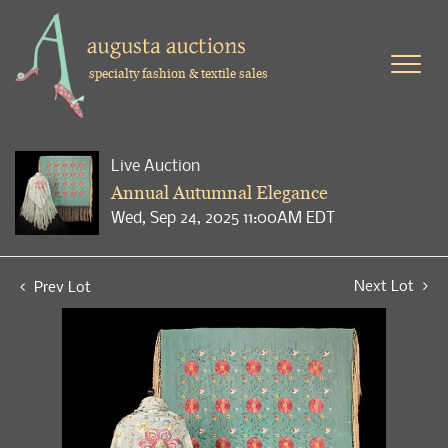
specialty fashion & textile sales
Live Auction
Annual Autumnal Elegance
Wed, Sep 24, 2025 11:00AM EDT
Next Lot
Prev Lot