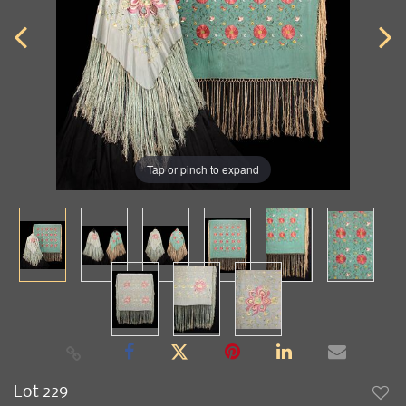
Tap or pinch to expand
Lot 229