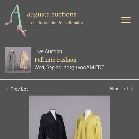
specialty fashion & textile sales
Live Auction
Fall Into Fashion
Wed, Sep 20, 2023 11:00AM EDT
Next Lot
Prev Lot