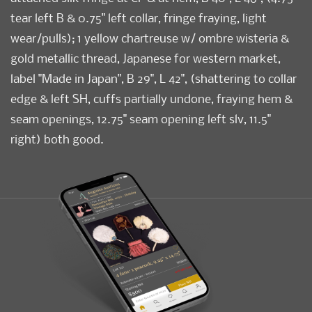
tear left B & 0.75" left collar, fringe fraying, light
wear/pulls); 1 yellow chartreuse w/ ombre wisteria &
gold metallic thread, Japanese for western market,
label "Made in Japan", B 29", L 42", (shattering to collar
edge & left SH, cuffs partially undone, fraying hem &
seam openings, 12.75" seam opening left slv, 11.5"
right) both good.
Condition
Good