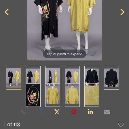
Tap or pinch to expand
Lot 118