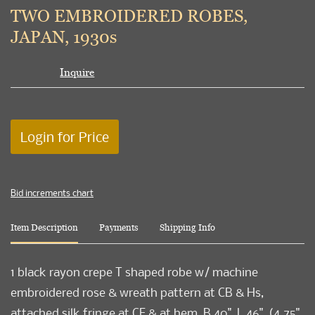
to
TWO EMBROIDERED ROBES,
favori
JAPAN, 1930s
Inquire
Login for Price
Bid increments chart
Item Description
Payments
Shipping Info
1 black rayon crepe T shaped robe w/ machine
embroidered rose & wreath pattern at CB & Hs,
attached silk fringe at CF & at hem, B 40", L 46", (4.75"