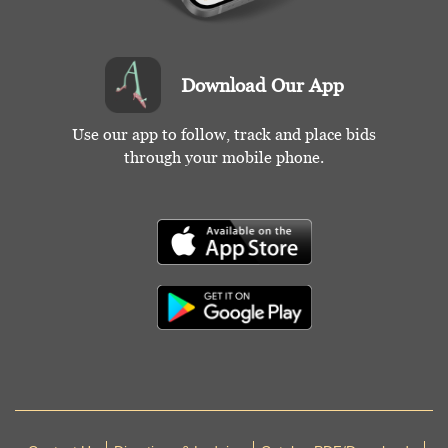
Download Our App
Use our app to follow, track and place bids
through your mobile phone.