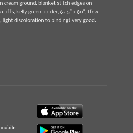
on cream ground, blanket stitch edges on
cuffs, kelly green border, 62.5” x 80”, (few
, light discoloration to binding) very good.
od
r mobile