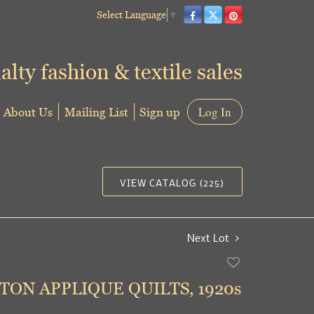
Select Language
▼
alty fashion & textile sales
About Us
Mailing List
Sign up
Log In
VIEW CATALOG (225)
Next Lot
Add
to
ON APPLIQUE QUILTS, 1920s
favorite