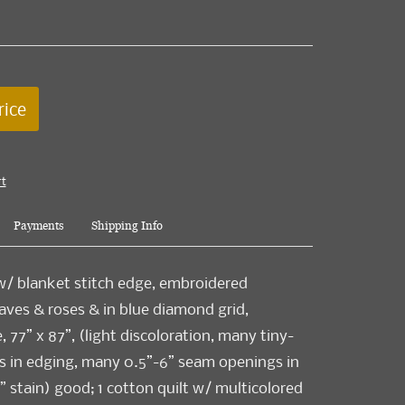
rice
rt
Payments
Shipping Info
 w/ blanket stitch edge, embroidered
ves & roses & in blue diamond grid,
 77” x 87”, (light discoloration, many tiny-
s in edging, many 0.5”-6” seam openings in
” stain) good; 1 cotton quilt w/ multicolored