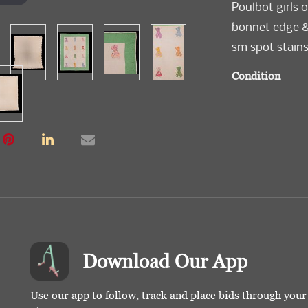
Poulbot girls 
bonnet edge & 
sm spot stains
Condition
Good-Very Go
Download Our App
Use our app to follow, track and place bids through you