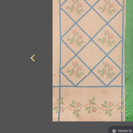
Hover to