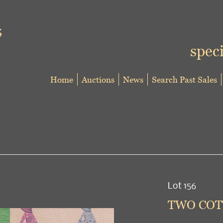
speci
Home
Auctions
News
Search Past Sales
Lot 156
TWO COTT