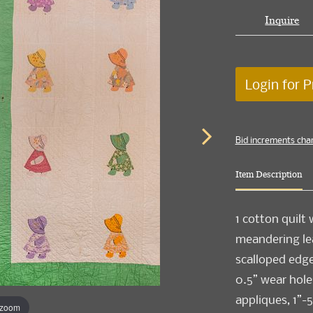
Inquire
Login for P
Bid increments cha
Item Description
1 cotton quilt
meandering lea
scalloped edge,
0.5” wear hole
appliques, 1”-5
 zoom