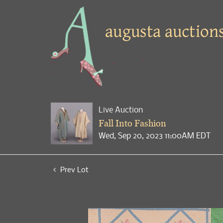
Live Auction
Fall Into Fashion
Wed, Sep 20, 2023 11:00AM EDT
Prev Lot