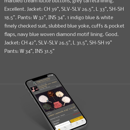
marbled cream lucite buttons, grey taffeta lining.
Excellent. Jacket: CH 39”, SLV-SLV 26.5”, L 33”, SH-SH
18.5”. Pants: W 32”, INS 34”. 1 indigo blue & white
finely checked suit, slubbed blue yoke, cuffs & pocket
flaps, navy blue woven diamond motif lining. Good.
Jacket: CH 42”, SLV-SLV 26.5”, L 31.5”, SH-SH 19”
Pants: W 34”, INS 31.5”