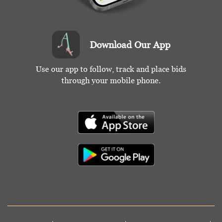
Download Our App
Use our app to follow, track and place bids
through your mobile phone.