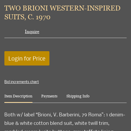
to
TWO BRIONI WESTERN-INSPIRED
favori
SUITS, C. 1970
Inquire
Login for Price
Bid increments chart
Item Description
Payments
Shipping Info
Both w/ label “Brioni, V. Barberini, 79 Roma”: 1 denim-
blue & white cotton blend suit, white twill trim,