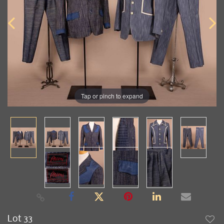
Tap or pinch to expand
Lot 33