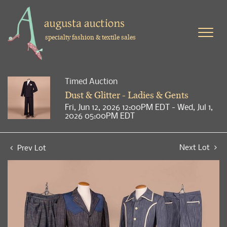
specialty fashion & textile sales
Timed Auction
Dust & Glitter - Ladies & Gents
Fri, Jun 12, 2026 12:00PM EDT - Wed, Jul 1,
2026 05:00PM EDT
Next Lot
Prev Lot