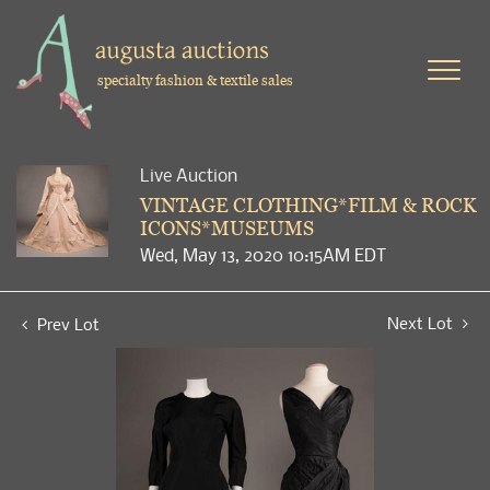
specialty fashion & textile sales
Live Auction
VINTAGE CLOTHING*FILM & ROCK
ICONS*MUSEUMS
Wed, May 13, 2020 10:15AM EDT
Next Lot
Prev Lot