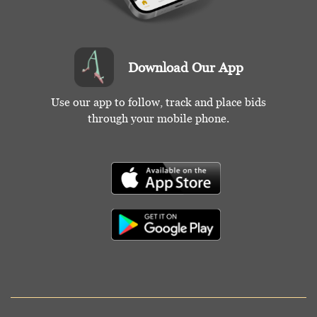
Download Our App
Use our app to follow, track and place bids
through your mobile phone.