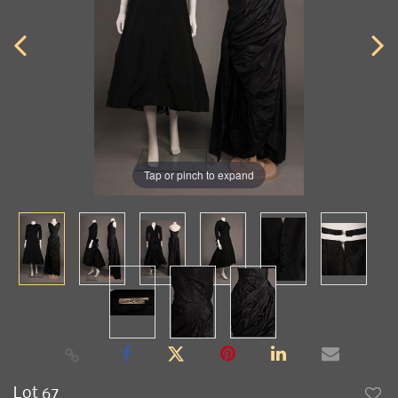
Tap or pinch to expand
Lot 67