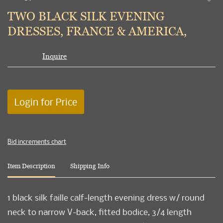
to
TWO BLACK SILK EVENING
favori
DRESSES, FRANCE & AMERICA,
Inquire
Login for Price
Bid increments chart
Item Description
Shipping Info
1 black silk faille calf-length evening dress w/ round
neck to narrow V-back, fitted bodice, 3/4 length