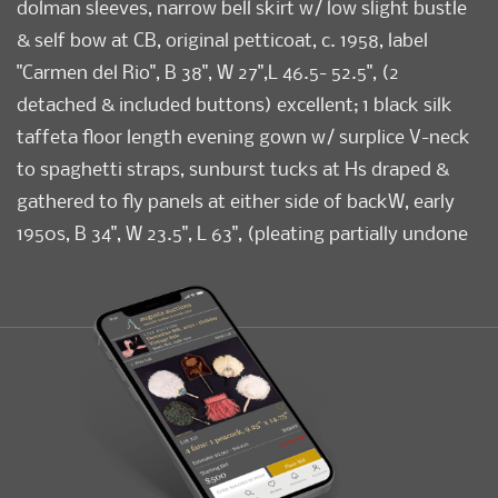
dolman sleeves, narrow bell skirt w/ low slight bustle
& self bow at CB, original petticoat, c. 1958, label
"Carmen del Rio", B 38", W 27",L 46.5- 52.5", (2
detached & included buttons) excellent; 1 black silk
taffeta floor length evening gown w/ surplice V-neck
to spaghetti straps, sunburst tucks at Hs draped &
gathered to fly panels at either side of backW, early
1950s, B 34", W 23.5", L 63", (pleating partially undone
at left H, B lining damaged) very good. Museum at
FIT.