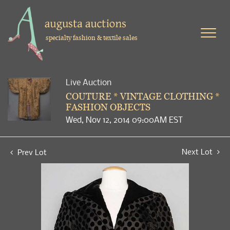
specialty fashion & textile sales
Live Auction
COUTURE * VINTAGE CLOTHING *
FASHION OBJECTS
Wed, Nov 12, 2014 09:00AM EST
Next Lot
Prev Lot