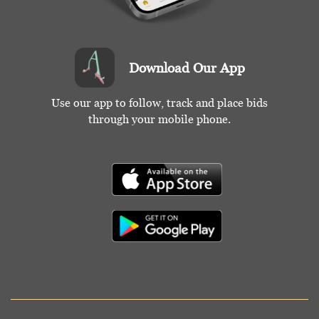
Download Our App
Use our app to follow, track and place bids
through your mobile phone.