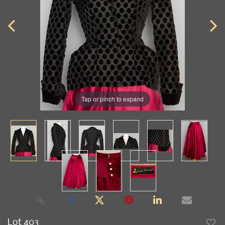
Tap or pinch to expand
Lot 403