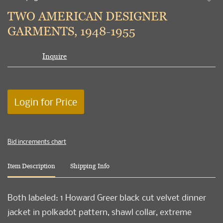
to
TWO AMERICAN DESIGNER
favori
GARMENTS, 1948-1955
Inquire
Login for Price
Bid increments chart
Item Description
Shipping Info
Both labeled: 1 Howard Greer black cut velvet dinner
jacket in polkadot pattern, shawl collar, extreme