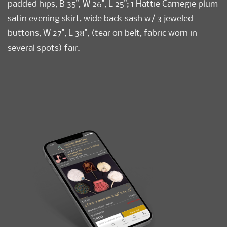
padded hips, B 35", W 26", L 25"; 1 Hattie Carnegie plum
satin evening skirt, wide back sash w/ 3 jeweled
buttons, W 27", L 38", (tear on belt, fabric worn in
several spots) fair.