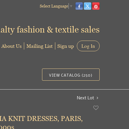
Select Language
▼
alty fashion & textile sales
About Us
Mailing List
Sign up
Log In
VIEW CATALOG (250)
Next Lot
Add
to
A KNIT DRESSES, PARIS,
favorite
000s