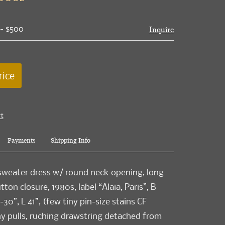
 - $500
Inquire
rice
rt
Payments
Shipping Info
 sweater dress w/ round neck opening, long
ton closure, 1980s, label “Alaia, Paris”, B
30”, L 41”, (few tiny pin-size stains CF
ny pulls, ruching drawstring detached from