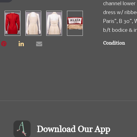
channel lower 
dress w/ ribbe
Paris”, B 30”, 
b/t bodice & in
Condition
Very Good-Exc
Download Our App