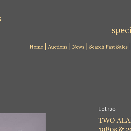
speci
Home
Auctions
News
Search Past Sales
Lot 120
TWO ALAI
1980s & 2