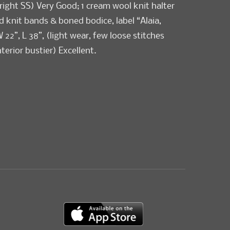
right SS) Very Good; 1 cream wool knit halter
d knit bands & boned bodice, label “Alaia,
W 22”, L 38”, (light wear, few loose stitches
terior bustier) Excellent.
ellent