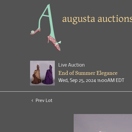
Live Auction
End of Summer Elegance
Wed, Sep 25, 2024 11:00AM EDT
Prev Lot