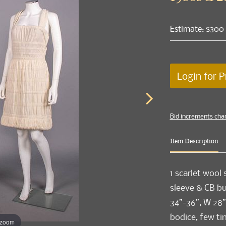
Estimate: $300
Login for P
Bid increments cha
Item Description
1 scarlet wool
sleeve & CB but
34”-36”, W 28”-
bodice, few ti
 zoom