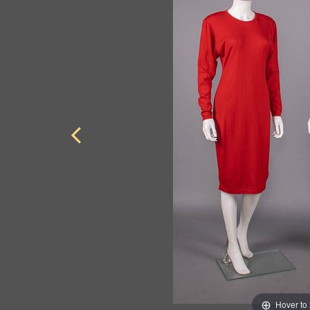
Hover to