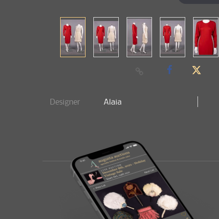
Designer
Alaia