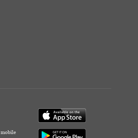
r mobile