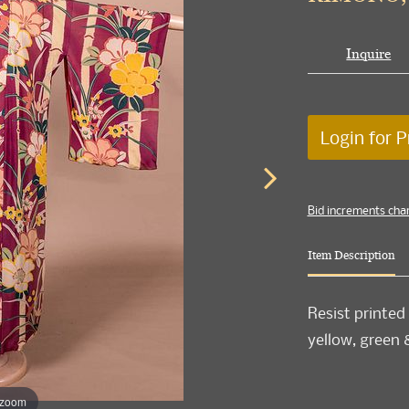
Inquire
Login for P
Bid increments cha
Item Description
Resist printed
yellow, green &
 zoom