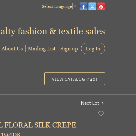
Select Language
▼
alty fashion & textile sales
About Us
Mailing List
Sign up
Log In
VIEW CATALOG (140)
Next Lot
Add
to
 FLORAL SILK CREPE
favorite
1940s