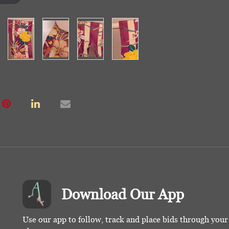
Download Our App
Use our app to follow, track and place bids through you