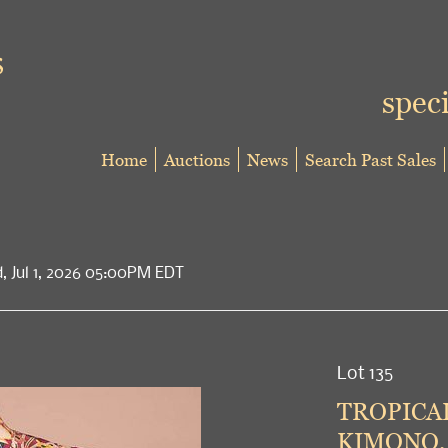
speci
Home
Auctions
News
Search Past Sales
d, Jul 1, 2026 05:00PM EDT
Lot 135
TROPICAL
KIMONO, 