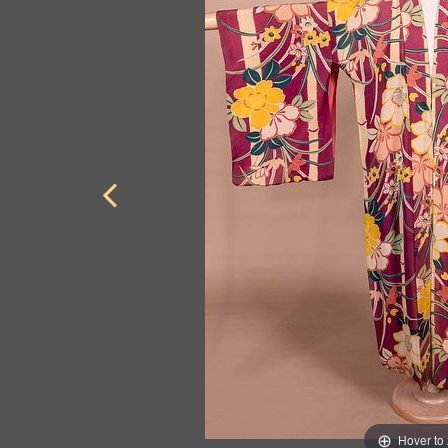
Hover to