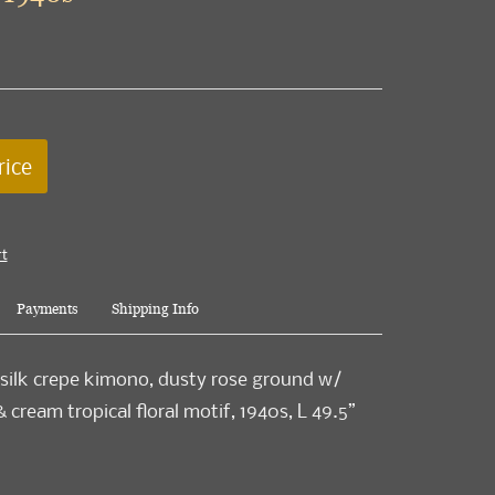
rice
rt
Payments
Shipping Info
 silk crepe kimono, dusty rose ground w/
 cream tropical floral motif, 1940s, L 49.5”