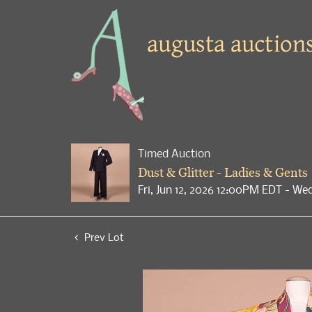
Timed Auction
Dust & Glitter - Ladies & Gents
Fri, Jun 12, 2026 12:00PM EDT - We
Prev Lot