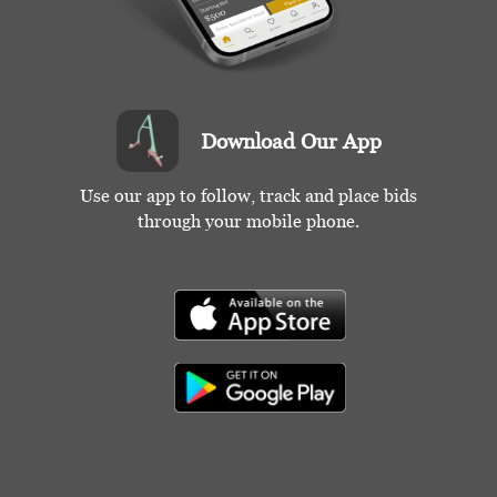
Download Our App
Use our app to follow, track and place bids
through your mobile phone.