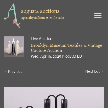
specialty fashion & textile sales
Live Auction
Brooklyn Museum Textiles & Vintage
Couture Auction
Wed, Apr 16, 2025 11:00AM EDT
Next Lot
Prev Lot