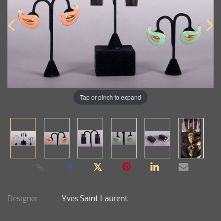
Tap or pinch to expand
Designer
Yves Saint Laurent