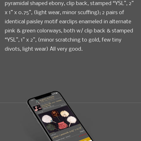
pyramidal shaped ebony, clip back, stamped “YSL”, 2”
x 1” x 0.75”, (light wear, minor scuffing); 2 pairs of
identical paisley motif earclips enameled in alternate
pink & green colorways, both w/ clip back & stamped
“YSL”, 1” x 2”, (minor scratching to gold, few tiny
divots, light wear) All very good.