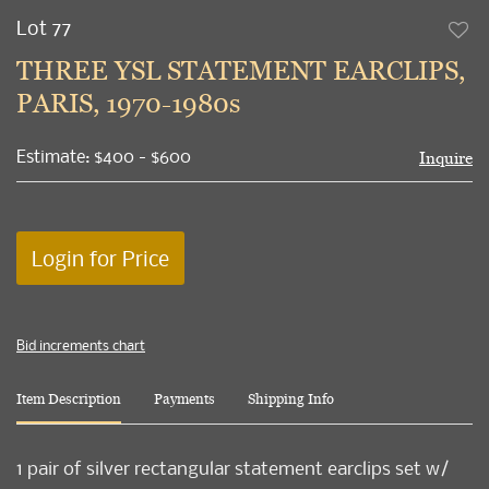
Lot 77
to
THREE YSL STATEMENT EARCLIPS,
favori
PARIS, 1970-1980s
Estimate: $400 - $600
Inquire
Login for Price
Bid increments chart
Item Description
Payments
Shipping Info
1 pair of silver rectangular statement earclips set w/