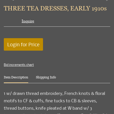
to
THREE TEA DRESSES, EARLY 1910s
favori
Inquire
Login for Price
Bid increments chart
Item Description
Shipping Info
1 w/ drawn thread embroidery, French knots & floral
motifs to CF & cuffs, fine tucks to CB & sleeves,
thread buttons, knife pleated at W band w/ 3