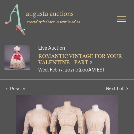
specialty fashion & textile sales
Live Auction
ROMANTIC VINTAGE FOR YOUR
VALENTINE - PART 2
Wed, Feb 17, 2021 08:00AM EST
Next Lot
Prev Lot