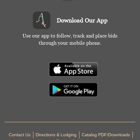
Download Our App
Use our app to follow, track and place bids
through your mobile phone.
Contact Us
Directions & Lodging
Catalog PDF/Downloads