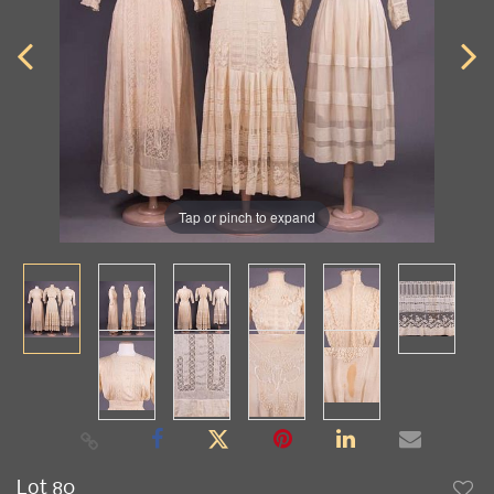
Tap or pinch to expand
Lot 80