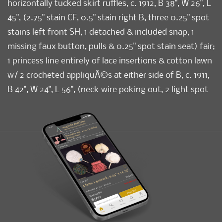
horizontally tucked skirt ruffles, c. 1912, B 38", W 26", L
45", (2.75" stain CF, 0.5" stain right B, three 0.25" spot
stains left front SH, 1 detached & included snap, 1
missing faux button, pulls & 0.25" spot stain seat) fair;
1 princess line entirely of lace insertions & cotton lawn
w/ 2 crocheted appliquÃ©s at either side of B, c. 1911,
B 42", W 24", L 56", (neck wire poking out, 2 light spot
stains back left knee, 0.75" hole right cuff) good; 1 silk
w/ lace insertions & faceted glass buttons to CF, B 47",
W 32.5", L 53.5", (light underarm stains, 1.5" tear at
bottom of CB hook & eye band) good.