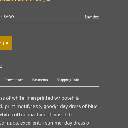
 - $600
Inquire
rice
rt
Provenance
Payments
Shipping Info
ess of white linen printed w/ boteh &
k print motif, 1892, good; 1 day dress of blue
hite cotton machine chainstitch
te 1880s, excellent; 1 summer day dress of