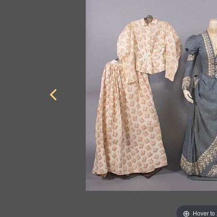
Hover to