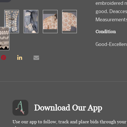
embroidered ne
good. Deacces
Measurements 
Condition
Good-Excellen
Download Our App
Use our app to follow, track and place bids through you