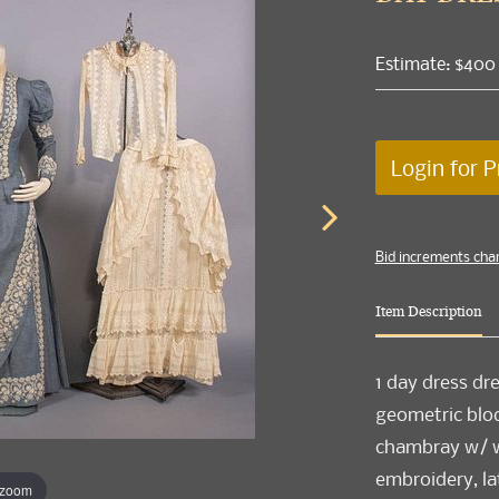
Estimate: $400
Login for P
Bid increments cha
Item Description
1 day dress dr
geometric bloc
chambray w/ w
embroidery, la
 zoom