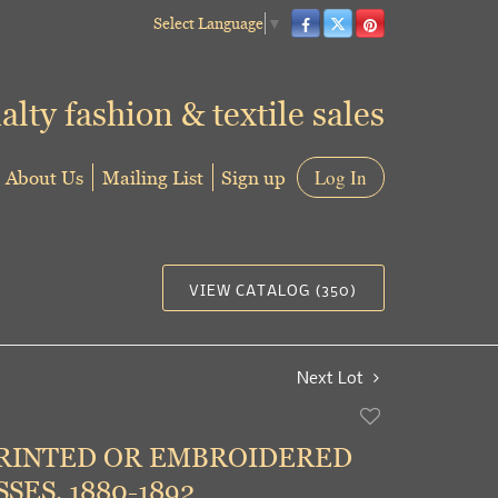
Select Language
▼
alty fashion & textile sales
About Us
Mailing List
Sign up
Log In
VIEW CATALOG (350)
Next Lot
Add
to
RINTED OR EMBROIDERED
favorite
SES, 1880-1892