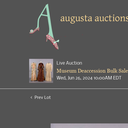
Live Auction
Museum Deaccession Bulk Sale
Wed, Jun 26, 2024 10:00AM EDT
Prev Lot