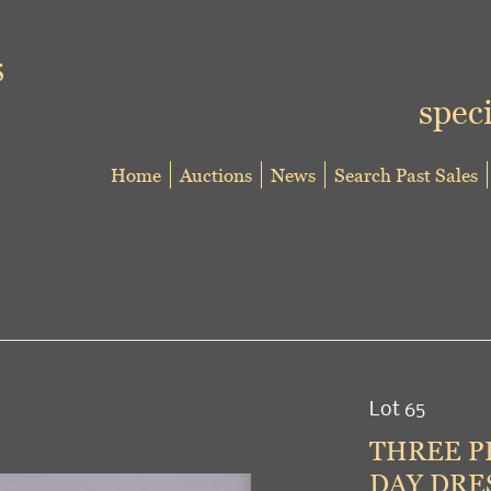
speci
Home
Auctions
News
Search Past Sales
Lot 65
THREE P
DAY DRES