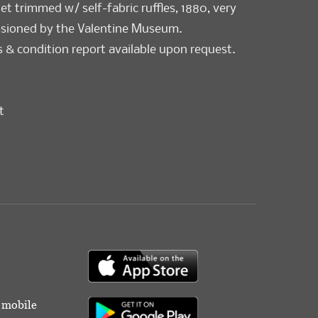
t trimmed w/ self-fabric ruffles, 1880, very
sioned by the Valentine Museum.
& condition report available upon request.
t
r mobile