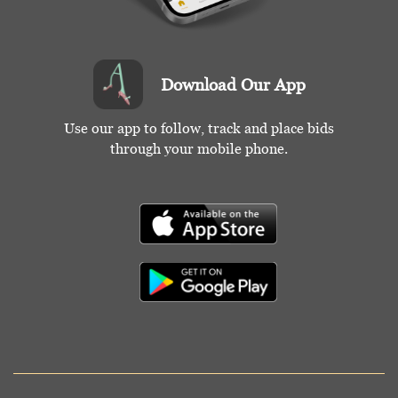
Download Our App
Use our app to follow, track and place bids
through your mobile phone.