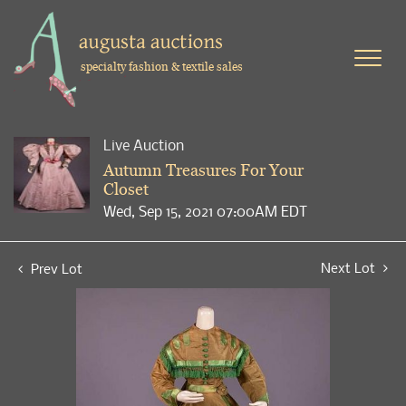
specialty fashion & textile sales
Live Auction
Autumn Treasures For Your
Closet
Wed, Sep 15, 2021 07:00AM EDT
Next Lot
Prev Lot