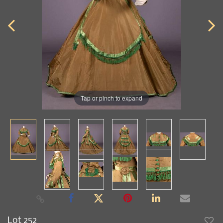
Tap or pinch to expand
Lot 252