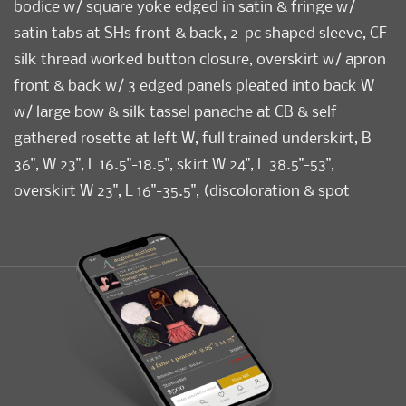
bodice w/ square yoke edged in satin & fringe w/
satin tabs at SHs front & back, 2-pc shaped sleeve, CF
silk thread worked button closure, overskirt w/ apron
front & back w/ 3 edged panels pleated into back W
w/ large bow & silk tassel panache at CB & self
gathered rosette at left W, full trained underskirt, B
36", W 23", L 16.5"-18.5", skirt W 24", L 38.5"-53",
overskirt W 23", L 16"-35.5", (discoloration & spot
stains to all, shattering at collar, cuffs & hem, bodice
lining shattering, 1" tear CF above bodice hem, 4", 5" &
5.5" seam openings skirt trim & hem, tassels worn &
messy, shattering CF W on overskirt closure) fair. Ohio
State University Historic Costumes & Textiles
Collection.