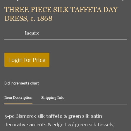
to
THREE PIECE SILK TAFFETA DAY
favori
DRESS, c. 1868
Inquire
Login for Price
Bid increments chart
Item Description
Shipping Info
3-pc Bismarck silk taffeta & green silk satin
decorative accents & edged w/ green silk tassels,