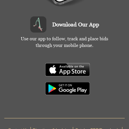
Download Our App
Use our app to follow, track and place bids
through your mobile phone.