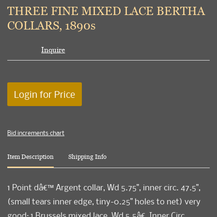
to
THREE FINE MIXED LACE BERTHA
favori
COLLARS, 1890s
Inquire
Login for Price
Bid increments chart
Item Description
Shipping Info
1 Point dâ€™ Argent collar, Wd 5.75", inner circ. 47.5",
(small tears inner edge, tiny-0.25" holes to net) very
good; 1 Brussels mixed lace, Wd 5.5â€, Inner Circ.