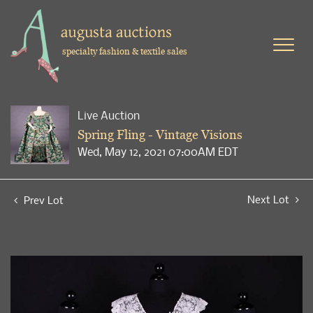
specialty fashion & textile sales
Live Auction
Spring Fling - Vintage Visions
Wed, May 12, 2021 07:00AM EDT
Next Lot
Prev Lot