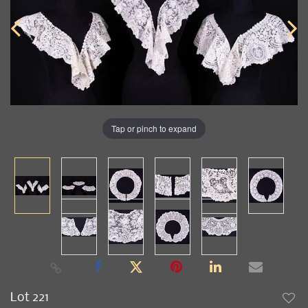
Tap or pinch to expand
Lot 221