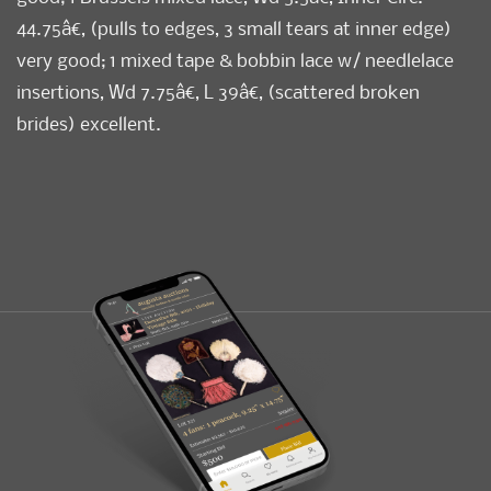
44.75â€, (pulls to edges, 3 small tears at inner edge)
very good; 1 mixed tape & bobbin lace w/ needlelace
insertions, Wd 7.75â€, L 39â€, (scattered broken
brides) excellent.