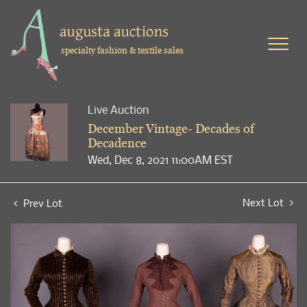
specialty fashion & textile sales
Live Auction
December Vintage- Decades of
Decadence
Wed, Dec 8, 2021 11:00AM EST
Next Lot
Prev Lot