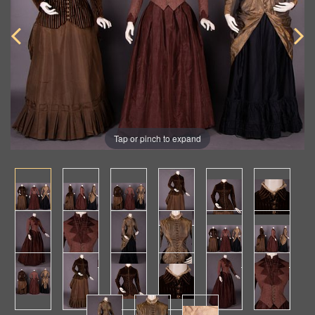
Tap or pinch to expand