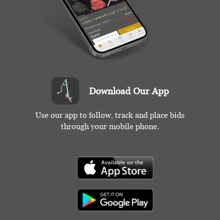
Condition
Good-Excellent
Download Our App
Use our app to follow, track and place bids
through your mobile phone.