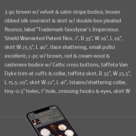
3-pc brown w/ velvet & satin stripe bodice, brown
ribbed silk overskirt & skirt w/ double box pleated
flounce, label "Trademark Goodyear's Impervious
Shield Warranted Patent Nov. 1", B 35", W 26", L 26",
skirt W 25.5", L 40", (lace shattering, small pulls)
excellent; 2-pc w/ brown, red & cream wool &
cashmere bodice w/ Celtic cross buttons, taffeta Van
Dyke trim at cuffs & collar, taffeta skirt, B 35", W 25.5",
L 15.5-20", skirt W 22", L 41", (stains/shattering collar,
tiny-0.5" holes, 1" hole, 2missing hooks & eyes, skirt W
modified, missing overskirt) good; 1 extended
Polonaise bodice in brown & cream fine striped silk
taffeta, B 33.5", W 25", L 45.5", (pin holes at CF, lace
collar worn/stained) excellent.