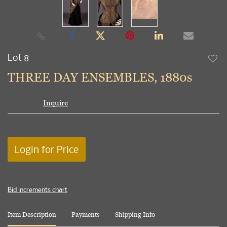
Lot 8
to
THREE DAY ENSEMBLES, 1880s
favori
Inquire
Login for Price
Bid increments chart
Item Description
Payments
Shipping Info