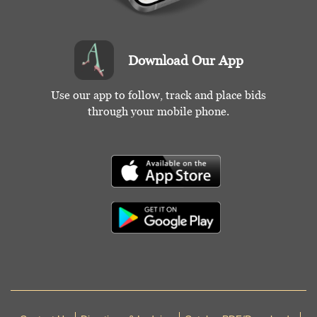
Download Our App
Use our app to follow, track and place bids
through your mobile phone.