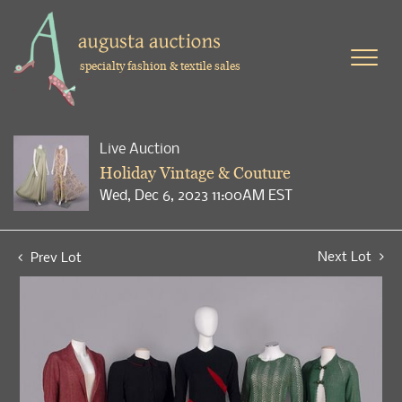
specialty fashion & textile sales
Live Auction
Holiday Vintage & Couture
Wed, Dec 6, 2023 11:00AM EST
Next Lot
Prev Lot