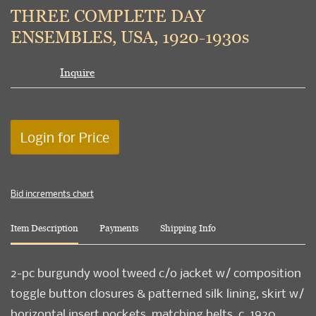
to
THREE COMPLETE DAY
favori
ENSEMBLES, USA, 1920-1930s
Inquire
Login for Price
Bid increments chart
Item Description
Payments
Shipping Info
2-pc burgundy wool tweed c/o jacket w/ composition
toggle button closures & patterned silk lining, skirt w/
horizontal insert pockets, matching belts, c. 1920,