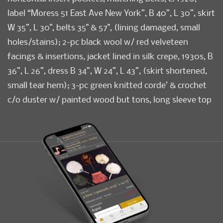
label “Moress 51 East Ave New York”, B 40”, L 30”, skirt
W 35”, L 30", belts 35" & 57", (lining damaged, small
holes/stains); 2-pc black wool w/ red velveteen
facings & insertions, jacket lined in silk crepe, 1930s, B
36”, L 26”, dress B 34”, W 24”, L 43”, (skirt shortened,
small tear hem); 3-pc green knitted corde’ & crochet
c/o duster w/ painted wood but tons, long sleeve top
& skirt w/ elastic W, c. 1928, top B 38”, L 25”, sweater B
36”, L 38”, skirt W 30”, L 32”, (small light
stains/discoloration, repair right underarm, buttons
too large for loops, elastic replaced) all very good-
excellent.
Condition
Very Good-Excellent