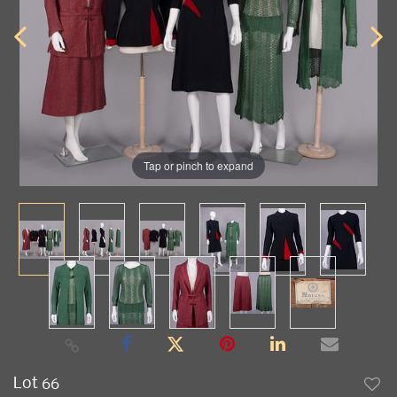
Tap or pinch to expand
Lot 66