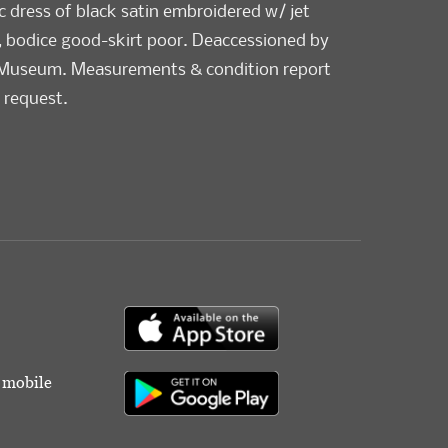
pc dress of black satin embroidered w/ jet
, bodice good-skirt poor. Deaccessioned by
 Museum. Measurements & condition report
 request.
r mobile