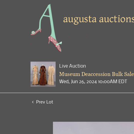
Live Auction
Museum Deaccession Bulk Sale
Wed, Jun 26, 2024 10:00AM EDT
Prev Lot