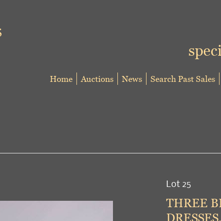
speci
Home
Auctions
News
Search Past Sales
Lot 25
THREE B
DRESSES,