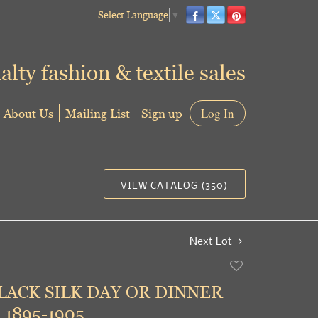
Select Language
▼
alty fashion & textile sales
About Us
Mailing List
Sign up
Log In
VIEW CATALOG (350)
Next Lot
Add
to
LACK SILK DAY OR DINNER
favorite
 1895-1905