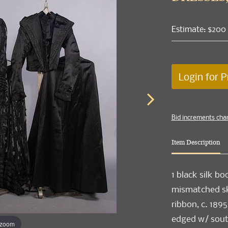
Estimate: $200
Login for P
Bid increments cha
Item Description
1 black silk bo
mismatched ski
ribbon, c. 1895
edged w/ souta
 zoom