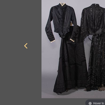
Hover to