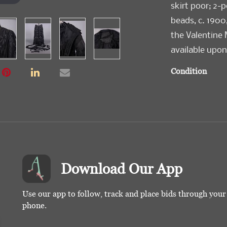
skirt poor; 2-
beads, c. 1900
the Valentine
available upon
Condition
Good-Poor
Download Our App
Use our app to follow, track and place bids through you
phone.