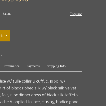
 - $400
Inquire
rice
rt
Provenance
Payments
Shipping Info
dice w/ tulle collar & cuff, c. 1890, w/
rt of black ribbed silk w/ black silk velvet
, fair; 2-pc dinner dress of black silk taffeta
che & applied to lace, c. 1905, bodice good-