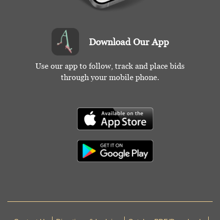
Download Our App
Use our app to follow, track and place bids
through your mobile phone.