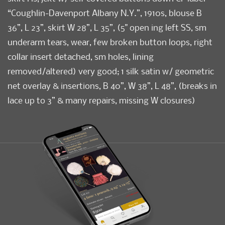
“Coughlin-Davenport Albany N.Y.”, 1910s, blouse B
36”, L 23”, skirt W 28”, L 35”, (5" open ing left SS, sm
underarm tears, wear, few broken button loops, right
collar insert detached, sm holes, lining
removed/altered) very good; 1 silk satin w/ geometric
net overlay & insertions, B 40”, W 38”, L 48”, (breaks in
lace up to 3” & many repairs, missing W closures)
good; 2-pc silk w/ hand embroidery & cutwork at
dress slv hems & skirt flounce, matching vest w/
snaps at H, dress B 34”, W 26”, L 45”, vest B 34”, L 20”,
(tears up to 1” w/ repairs, sm stains/holes, hem fold
shattering) good.