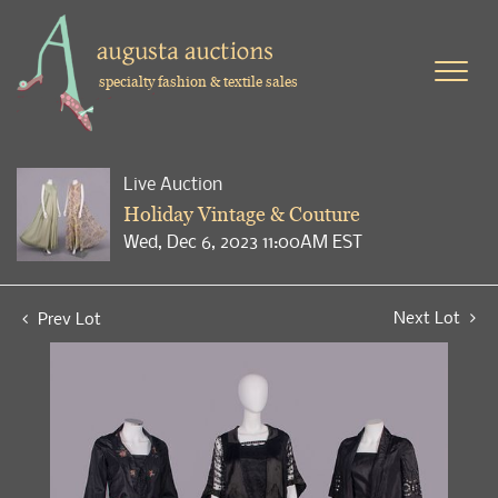
specialty fashion & textile sales
Live Auction
Holiday Vintage & Couture
Wed, Dec 6, 2023 11:00AM EST
Next Lot
Prev Lot