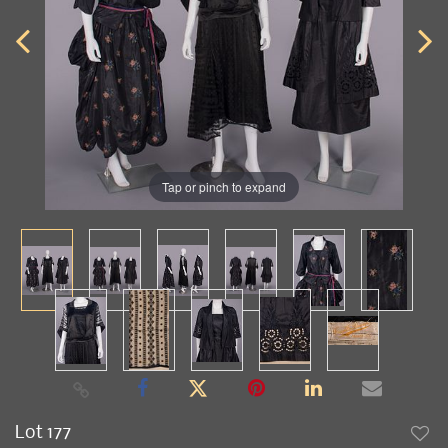
Tap or pinch to expand
Lot 177