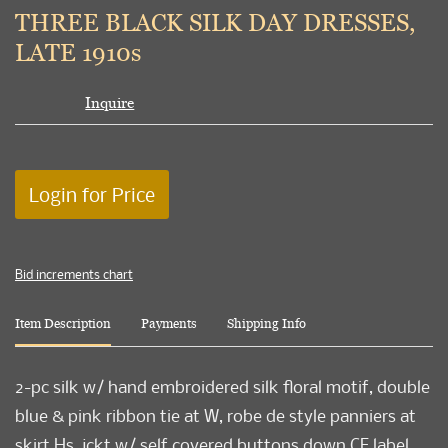
to
THREE BLACK SILK DAY DRESSES,
favori
LATE 1910s
Inquire
Login for Price
Bid increments chart
Item Description
Payments
Shipping Info
2-pc silk w/ hand embroidered silk floral motif, double
blue & pink ribbon tie at W, robe de style panniers at
skirt Hs, jckt w/ self covered buttons down CF label