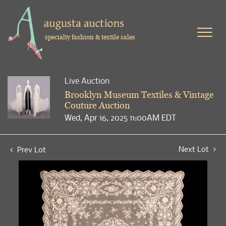
specialty fashion & textile sales
Live Auction
Brooklyn Museum Textiles & Vintage
Couture Auction
Wed, Apr 16, 2025 11:00AM EDT
Next Lot
Prev Lot