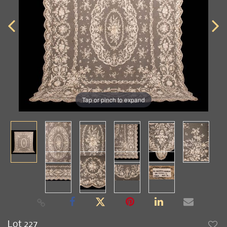
Tap or pinch to expand
Lot 227