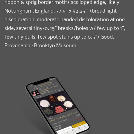
ribbon & sprig border motifs scalloped edge, likely
Nottingham, England, 77.5” x 92.25”, (broad light
discoloration, moderate banded discoloration at one
side, several tiny-0.25” breaks/holes w/ few up to 1”,
few tiny pulls, few spot stains up to 0.5”) Good.
Provenance: Brooklyn Museum.