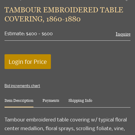
to
TAMBOUR EMBROIDERED TABLE
favori
COVERING, 1860-1880
Estimate: $400 - $600
Inquire
Login for Price
Bid increments chart
Item Description
Payments
Shipping Info
Tambour embroidered table covering w/ typical floral
center medallion, floral sprays, scrolling foliate, vine,