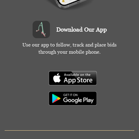
Download Our App
Use our app to follow, track and place bids
through your mobile phone.