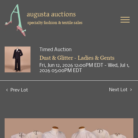
specialty fashion & textile sales
Timed Auction
Dust & Glitter - Ladies & Gents
Fri, Jun 12, 2026 12:00PM EDT - Wed, Jul 1,
2026 05:00PM EDT
Next Lot
Prev Lot