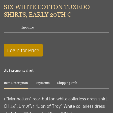
to
SIX WHITE COTTON TUXEDO
favori
SHIRTS, EARLY 20TH C
Inquire
Login for Price
Bid increments chart
Item Description
Payments
Shipping Info
1 “Manhattan” rear-button white collarless dress shirt:
CH 44”, L 31.5”; 1 “Lion of Troy” White collarless dress