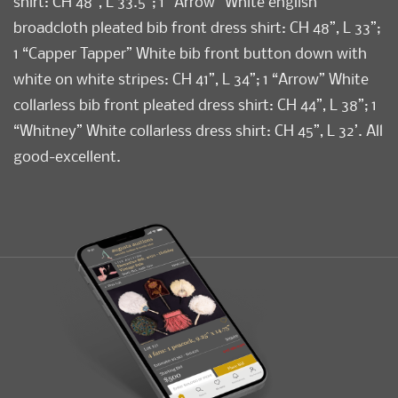
shirt: CH 48”, L 33.5”; 1 “Arrow” White english
broadcloth pleated bib front dress shirt: CH 48”, L 33”;
1 “Capper Tapper” White bib front button down with
white on white stripes: CH 41”, L 34”; 1 “Arrow” White
collarless bib front pleated dress shirt: CH 44”, L 38”; 1
“Whitney” White collarless dress shirt: CH 45”, L 32’. All
good-excellent.