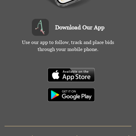
Download Our App
Use our app to follow, track and place bids
through your mobile phone.