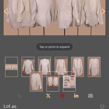
Tap or pinch to expand
Lot 46