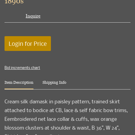
1890s
Inquire
Login for Price
Bid increments chart
Item Description
Shipping Info
Cream silk damask in paisley pattern, trained skirt
attached to bodice at CB, lace & self fabric bow trims,
Eembroidered net lace collar & cuffs, wax orange
blossom clusters at shoulder & waist, B 36", W 24",