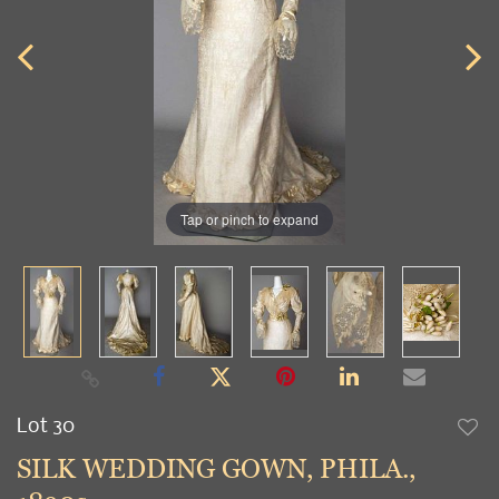
Tap or pinch to expand
Lot 30
to
SILK WEDDING GOWN, PHILA.,
favori