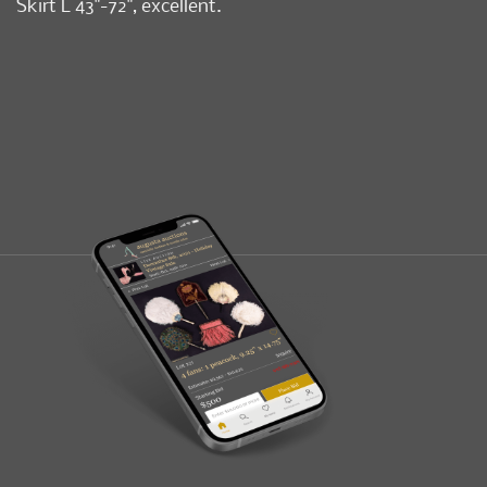
Skirt L 43"-72", excellent.