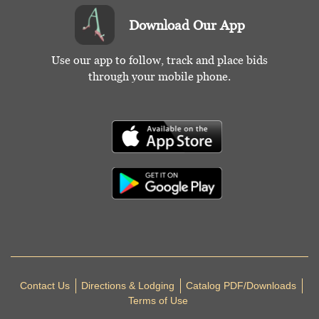
Download Our App
Use our app to follow, track and place bids
through your mobile phone.
Contact Us
Directions & Lodging
Catalog PDF/Downloads
Terms of Use