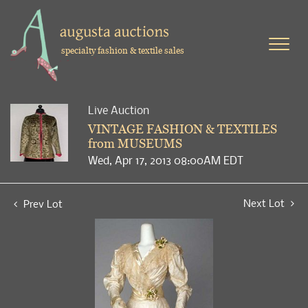
specialty fashion & textile sales
Live Auction
VINTAGE FASHION & TEXTILES
from MUSEUMS
Wed, Apr 17, 2013 08:00AM EDT
Next Lot
Prev Lot