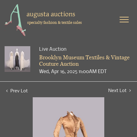
specialty fashion & textile sales
Live Auction
Brooklyn Museum Textiles & Vintage
Couture Auction
Wed, Apr 16, 2025 11:00AM EDT
Next Lot
Prev Lot