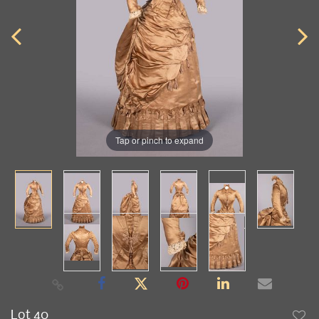
Tap or pinch to expand
Lot 40