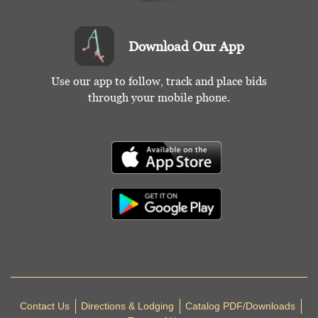
Download Our App
Use our app to follow, track and place bids
through your mobile phone.
Contact Us
Directions & Lodging
Catalog PDF/Downloads