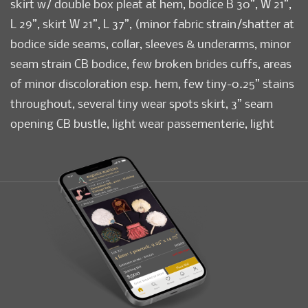
skirt w/ double box pleat at hem, bodice B 30”, W 21”,
L 29”, skirt W 21”, L 37”, (minor fabric strain/shatter at
bodice side seams, collar, sleeves & underarms, minor
seam strain CB bodice, few broken brides cuffs, areas
of minor discoloration esp. hem, few tiny-0.25” stains
throughout, several tiny wear spots skirt, 3” seam
opening CB bustle, light wear passementerie, light
creasing to skirt) Very good.