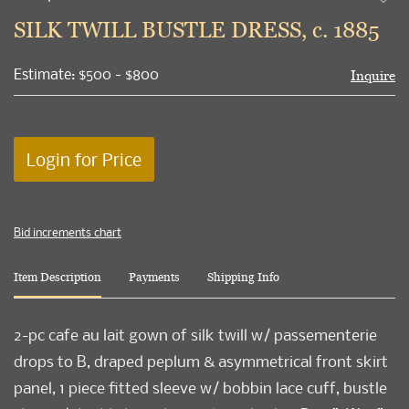
to
SILK TWILL BUSTLE DRESS, c. 1885
favori
Estimate: $500 - $800
Inquire
Login for Price
Bid increments chart
Item Description
Payments
Shipping Info
2-pc cafe au lait gown of silk twill w/ passementerie
drops to B, draped peplum & asymmetrical front skirt
panel, 1 piece fitted sleeve w/ bobbin lace cuff, bustle