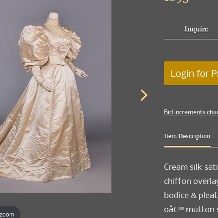
Inquire
Login for P
Bid increments cha
Item Description
Cream silk sati
chiffon overla
bodice & pleate
oâ€™ mutton sl
 zoom