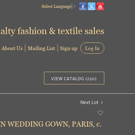
Select Language
▼
alty fashion & textile sales
About Us
Mailing List
Sign up
Log In
VIEW CATALOG (250)
Next Lot
Add
to
IN WEDDING GOWN, PARIS, c.
favorite