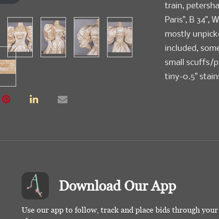
train, petersh
Paris", B 34", W
mostly unpick
included, som
small scuffs/pu
tiny-0.5" stain
seam opening C
Ohio State His
Condition
Poor-Good
Download Our App
Use our app to follow, track and place bids through you