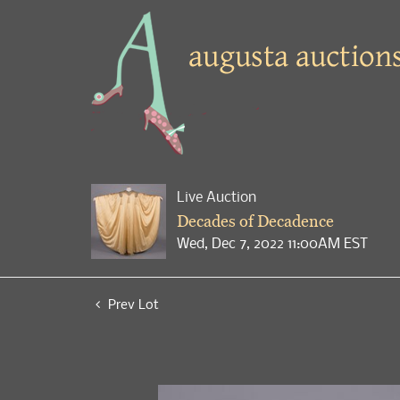
Live Auction
Decades of Decadence
Wed, Dec 7, 2022 11:00AM EST
Prev Lot