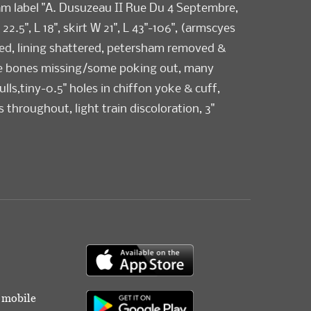
am label "A. Dusuzeau II Rue Du 4 Septembre,
 22.5", L 18", skirt W 21", L 43"-106", (armscyes
ed, lining shattered, petersham removed &
e bones missing/some poking out, many
lls,tiny-0.5" holes in chiffon yoke & cuff,
s throughout, light train discoloration, 3"
B W band) skirt good, bodice fair-poor.
toric Costumes & Textiles Collection.
r mobile