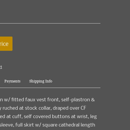
rice
rt
Payments
Shipping Info
n w/ fitted faux vest front, self-plastron &
y ruched at stock collar, draped over CF
d at cuff, self covered buttons at wrist, leg
eeve, full skirt w/ square cathedral length