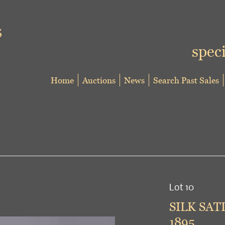
speci
Home
Auctions
News
Search Past Sales
Lot 10
SILK SAT
1895