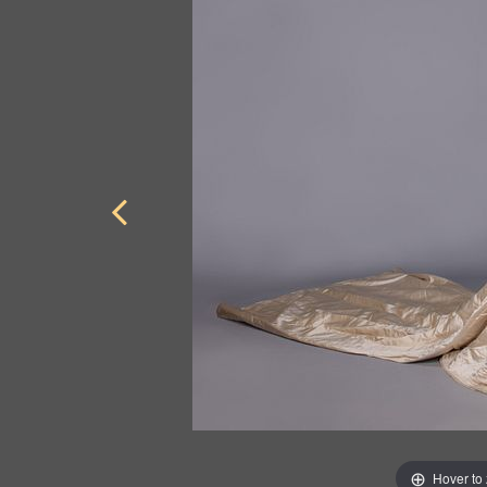
Hover to