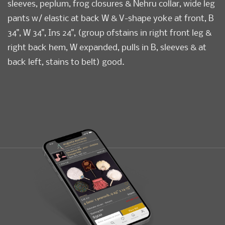
sleeves, peplum, frog closures & Nehru collar, wide leg
pants w/ elastic at back W & V-shape yoke at front, B
34", W 34", Ins 24", (group ofstains in right front leg &
right back hem, W expanded, pulls in B, sleeves & at
back left, stains to belt) good.