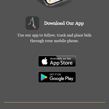
Download Our App
Use our app to follow, track and place bids
through your mobile phone.