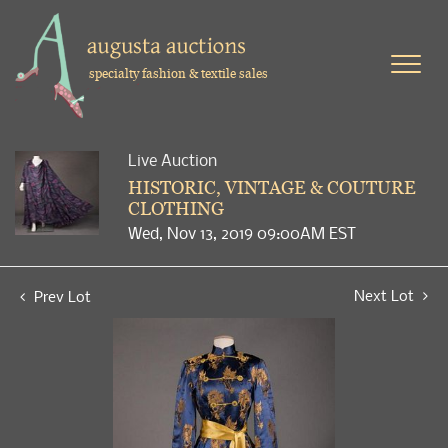
specialty fashion & textile sales
Live Auction
HISTORIC, VINTAGE & COUTURE
CLOTHING
Wed, Nov 13, 2019 09:00AM EST
Next Lot
Prev Lot