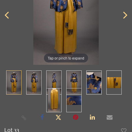
Tap or pinch to expand
Lot 33