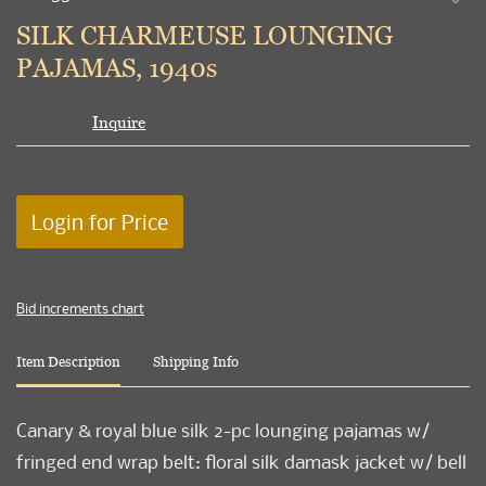
to
SILK CHARMEUSE LOUNGING
favori
PAJAMAS, 1940s
Inquire
Login for Price
Bid increments chart
Item Description
Shipping Info
Canary & royal blue silk 2-pc lounging pajamas w/
fringed end wrap belt: floral silk damask jacket w/ bell