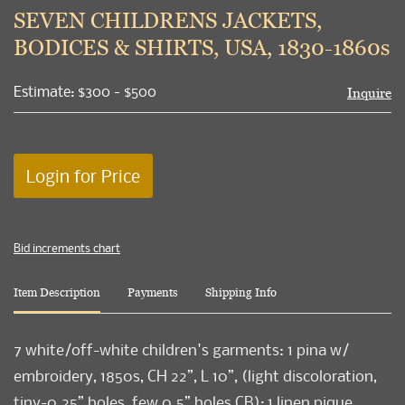
to
SEVEN CHILDRENS JACKETS,
favori
BODICES & SHIRTS, USA, 1830-1860s
Estimate: $300 - $500
Inquire
Login for Price
Bid increments chart
Item Description
Payments
Shipping Info
7 white/off-white children's garments: 1 pina w/
embroidery, 1850s, CH 22”, L 10”, (light discoloration,
tiny-0.25” holes, few 0.5” holes CB); 1 linen pique,