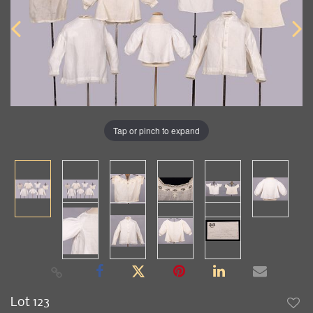
Tap or pinch to expand
Lot 123