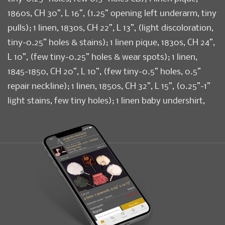
1860s, CH 30”, L 16”, (1.25” opening left underarm, tiny
pulls); 1 linen, 1830s, CH 22”, L 13”, (light discoloration,
tiny-0.25” holes & stains); 1 linen pique, 1830s, CH 24”,
L 10”, (few tiny-0.25” holes & wear spots); 1 linen,
1845-1850, CH 20”, L 10”, (few tiny-0.5” holes, 0.5”
repair neckline); 1 linen, 1850s, CH 32”, L 15”, (0.25”-1”
light stains, few tiny holes); 1 linen baby undershirt,
provenance: Frank Bickford, Amesbury, MA, c. 1855,
(0.25” hole right SH, light discoloration) All good-
excellent. Provenance: From the Estate of Lydia
Gordon.
Condition
Good-Excellent