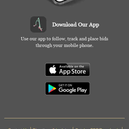
Download Our App
Use our app to follow, track and place bids
through your mobile phone.