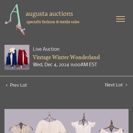
specialty fashion & textile sales
Live Auction
Vintage Winter Wonderland
Wed, Dec 4, 2024 11:00AM EST
Next Lot
Prev Lot