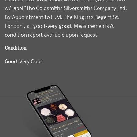
w/ label "The Goldsmiths Silversmiths Company Ltd.
By Appointment to H.M. The King, 112 Regent St.
London", all good-very good. Measurements &
condition report available upon request.
Condition
Good-Very Good