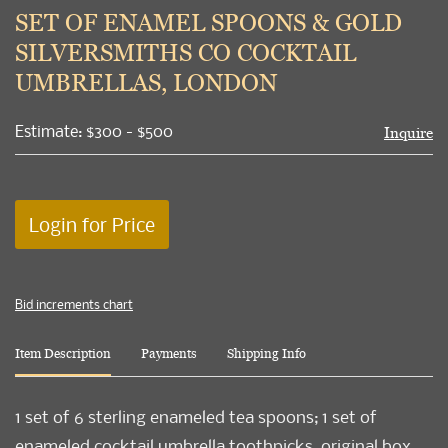
to
SET OF ENAMEL SPOONS & GOLD
favori
SILVERSMITHS CO COCKTAIL
UMBRELLAS, LONDON
Estimate: $300 - $500
Inquire
Login for Price
Bid increments chart
Item Description
Payments
Shipping Info
1 set of 6 sterling enameled tea spoons; 1 set of
enameled cocktail umbrella toothpicks, original box