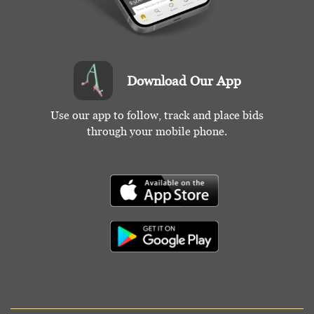
Download Our App
Use our app to follow, track and place bids
through your mobile phone.