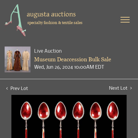
specialty fashion & textile sales
Live Auction
Museum Deaccession Bulk Sale
Wed, Jun 26, 2024 10:00AM EDT
Next Lot
Prev Lot