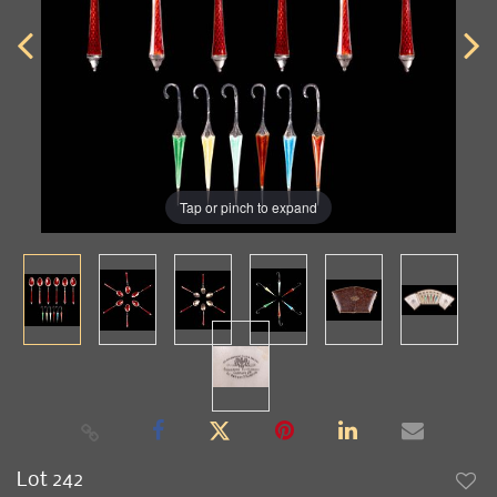
Tap or pinch to expand
Lot 242