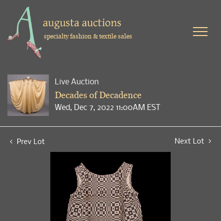
specialty fashion & textile sales
Live Auction
Decades of Decadence
Wed, Dec 7, 2022 11:00AM EST
Next Lot
Prev Lot