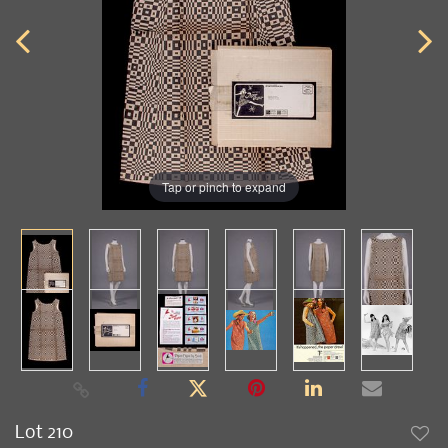
Tap or pinch to expand
Lot 210