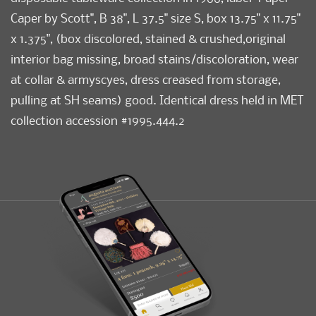
Caper by Scott", B 38", L 37.5" size S, box 13.75" x 11.75"
x 1.375", (box discolored, stained & crushed,original
interior bag missing, broad stains/discoloration, wear
at collar & armyscyes, dress creased from storage,
pulling at SH seams) good. Identical dress held in MET
collection accession #1995.444.2