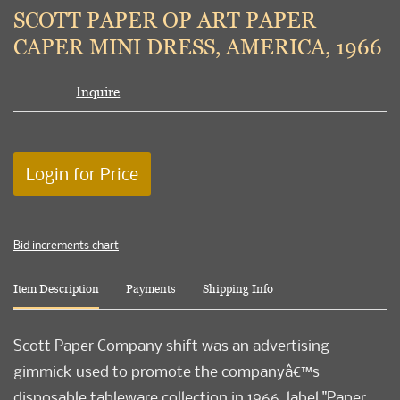
to
SCOTT PAPER OP ART PAPER
favori
CAPER MINI DRESS, AMERICA, 1966
Inquire
Login for Price
Bid increments chart
Item Description
Payments
Shipping Info
Scott Paper Company shift was an advertising
gimmick used to promote the companyâ€™s
disposable tableware collection in 1966, label "Paper