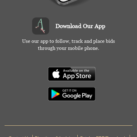
Download Our App
Use our app to follow, track and place bids
through your mobile phone.