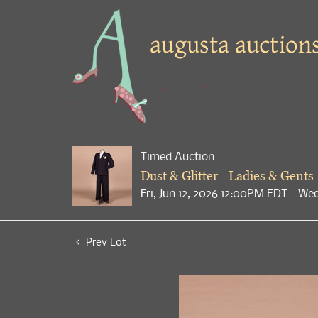
Timed Auction
Dust & Glitter - Ladies & Gents
Fri, Jun 12, 2026 12:00PM EDT - We
Prev Lot