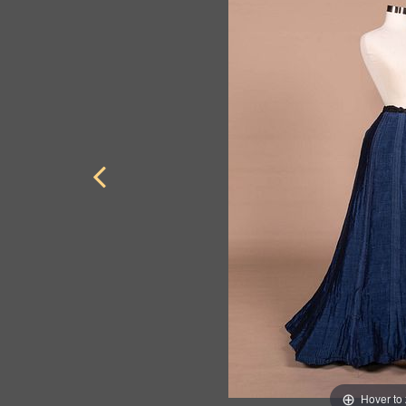
Hover to