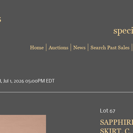
speci
Home
Auctions
News
Search Past Sales
d, Jul 1, 2026 05:00PM EDT
Lot 67
SAPPHIR
SKIRT, C.