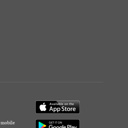
r mobile