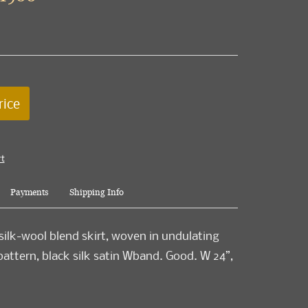
rice
rt
Payments
Shipping Info
silk-wool blend skirt, woven in undulating
pattern, black silk satin Wband. Good. W 24”,