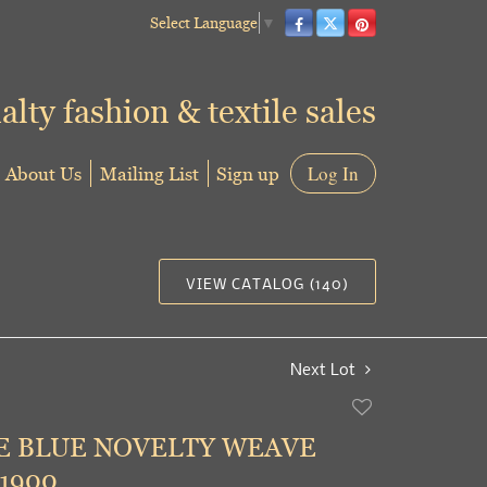
Select Language
▼
alty fashion & textile sales
About Us
Mailing List
Sign up
Log In
VIEW CATALOG (140)
Next Lot
Add
to
E BLUE NOVELTY WEAVE
favorite
 1900