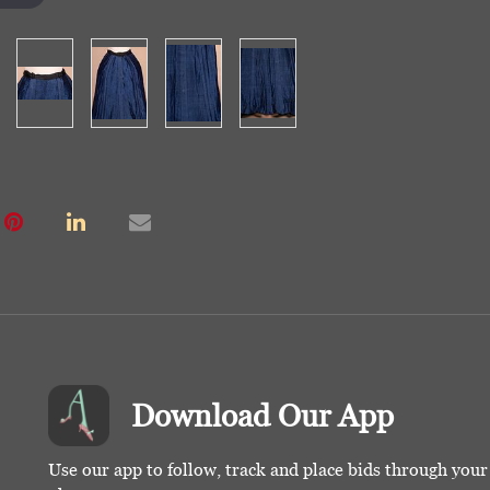
Download Our App
Use our app to follow, track and place bids through you