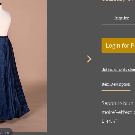
Inquire
Login for P
Bid increments cha
Item Description
Sapphire blue 
moire’-effect 
L 44.5”
 zoom