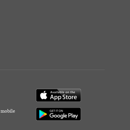
r mobile