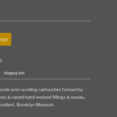
rice
rt
Shipping Info
orals w/in scrolling cartouches formed by
pes & varied hand worked fillings & reseau,
 excellent. Brooklyn Museum