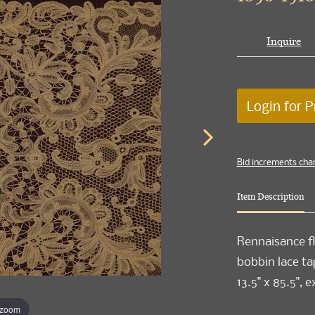
Inquire
Login for P
Bid increments cha
Item Description
Rennaisance fl
bobbin lace ta
13.5" x 85.5",
 zoom