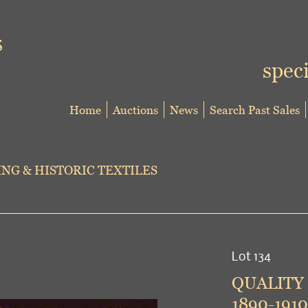
speci
Home
Auctions
News
Search Past Sales
NG & HISTORIC TEXTILES
Lot 134
QUALITY
1890-1910