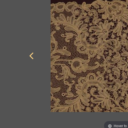
Hover to