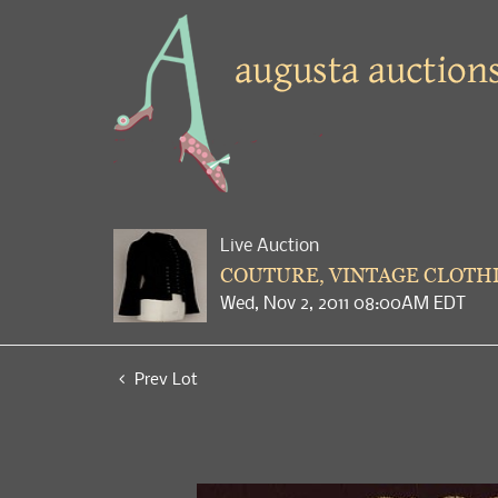
Live Auction
COUTURE, VINTAGE CLOTHI
Wed, Nov 2, 2011 08:00AM EDT
Prev Lot