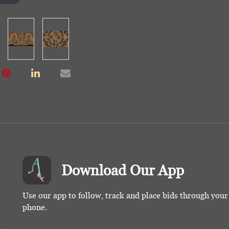
Download Our App
Use our app to follow, track and place bids through you
phone.