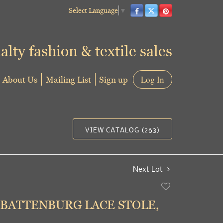
Select Language
▼
alty fashion & textile sales
About Us
Mailing List
Sign up
Log In
VIEW CATALOG (263)
Next Lot
Add
to
 BATTENBURG LACE STOLE,
favorite