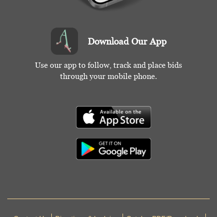
Download Our App
Use our app to follow, track and place bids
through your mobile phone.