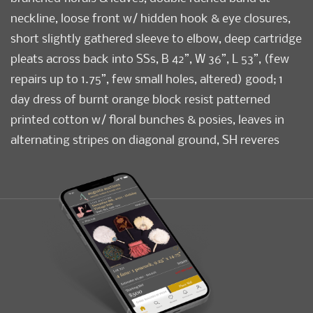
neckline, loose front w/ hidden hook & eye closures,
short slightly gathered sleeve to elbow, deep cartridge
pleats across back into SSs, B 42”, W 36”, L 53”, (few
repairs up to 1.75”, few small holes, altered) good; 1
day dress of burnt orange block resist patterned
printed cotton w/ floral bunches & posies, leaves in
alternating stripes on diagonal ground, SH reveres
from seam into front W at sides w/ yellow faux piped
edging, full sleeves into bias cut flared cuff, cartridge
pleating around W & at cuffs, bodice lined in linen,
early 1840s, B 32”, W 26”, L 52”, (many holes up to 6",
missing closures) fair.
Condition
Fair-Good