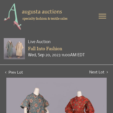
specialty fashion & textile sales
Live Auction
Fall Into Fashion
Wed, Sep 20, 2023 11:00AM EDT
Next Lot
Prev Lot