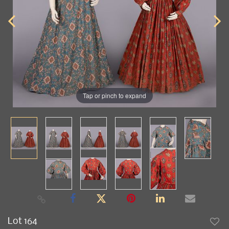
Tap or pinch to expand
Lot 164