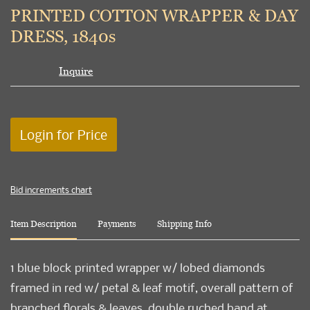
to
PRINTED COTTON WRAPPER & DAY
favori
DRESS, 1840s
Inquire
Login for Price
Bid increments chart
Item Description
Payments
Shipping Info
1 blue block printed wrapper w/ lobed diamonds
framed in red w/ petal & leaf motif, overall pattern of
branched florals & leaves, double ruched band at